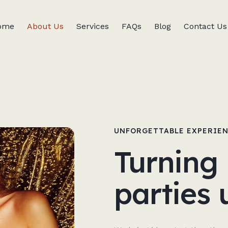
ome
About Us
Services
FAQs
Blog
Contact Us
UNFORGETTABLE EXPERIE
Turning 
parties 