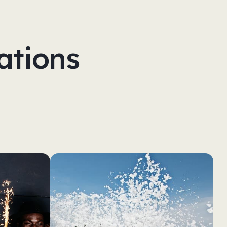
ations