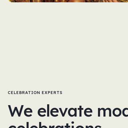
CELEBRATION EXPERTS
We elevate mo