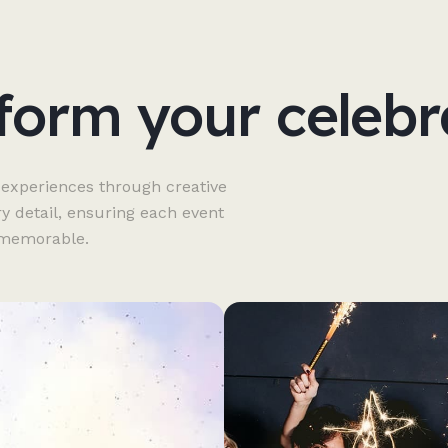
form your celebr
 experiences through creative
ry detail, ensuring each event
y memorable.