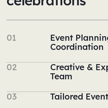
celebrations
01
Event Plannin
Coordination
02
Creative & Ex
Team
03
Tailored Even