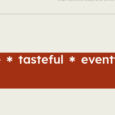
steful
eventful