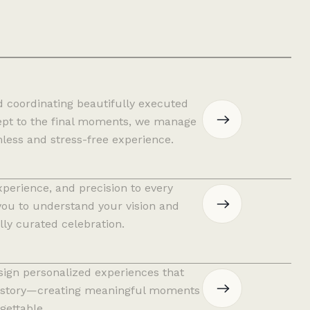
d coordinating beautifully executed
cept to the final moments, we manage
mless and stress-free experience.
xperience, and precision to every
you to understand your vision and
lly curated celebration.
sign personalized experiences that
and story—creating meaningful moments
gettable.