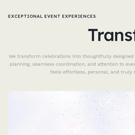
EXCEPTIONAL EVENT EXPERIENCES
Trans
We transform celebrations into thoughtfully designed
planning, seamless coordination, and attention to eve
feels effortless, personal, and trul