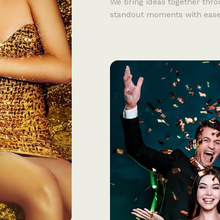
We bring ideas together thro
standout moments with ease, c