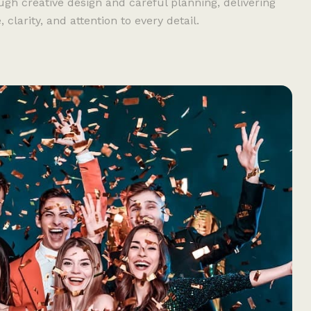
ugh creative design and careful planning, delivering
larity, and attention to every detail.