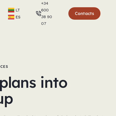
+34
600
LT
Contacts
38 90
ES
07
NCES
plans into
up