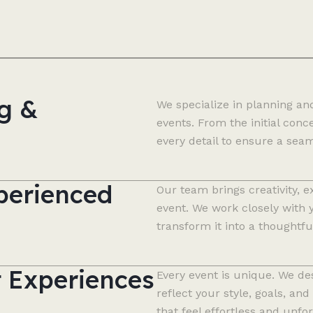
g &
We specialize in planning an
events. From the initial con
every detail to ensure a sea
perienced
Our team brings creativity, e
event. We work closely with 
transform it into a thoughtfu
t Experiences
Every event is unique. We de
reflect your style, goals, 
that feel effortless and unfor