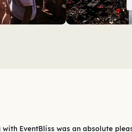
 with EventBliss was an absolute pleas