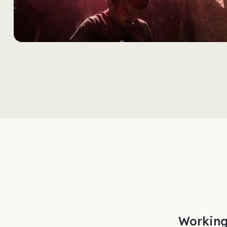
rom start to finish.
Working