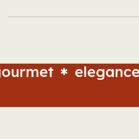
et
elegance
ta