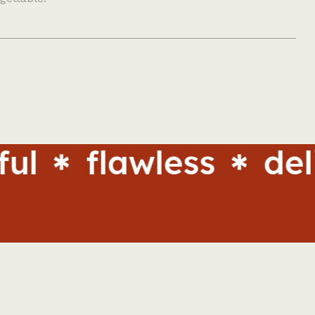
flawless
delight