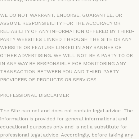
WE DO NOT WARRANT, ENDORSE, GUARANTEE, OR
ASSUME RESPONSIBILITY FOR THE ACCURACY OR
RELIABILITY OF ANY INFORMATION OFFERED BY THIRD-
PARTY WEBSITES LINKED THROUGH THE SITE OR ANY
WEBSITE OR FEATURE LINKED IN ANY BANNER OR
OTHER ADVERTISING. WE WILL NOT BE A PARTY TO OR
IN ANY WAY BE RESPONSIBLE FOR MONITORING ANY
TRANSACTION BETWEEN YOU AND THIRD-PARTY
PROVIDERS OF PRODUCTS OR SERVICES.
PROFESSIONAL DISCLAIMER
The Site can not and does not contain legal advice. The
information is provided for general informational and
educational purposes only and is not a substitute for
professional legal advice. Accordingly, before taking any