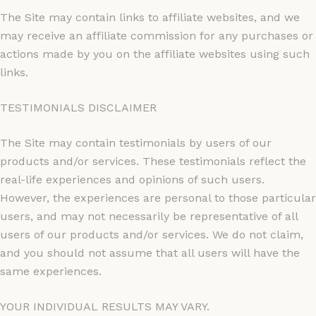
The Site may contain links to affiliate websites, and we
may receive an affiliate commission for any purchases or
actions made by you on the affiliate websites using such
links.
TESTIMONIALS DISCLAIMER
The Site may contain testimonials by users of our
products and/or services. These testimonials reflect the
real-life experiences and opinions of such users.
However, the experiences are personal to those particular
users, and may not necessarily be representative of all
users of our products and/or services. We do not claim,
and you should not assume that all users will have the
same experiences.
YOUR INDIVIDUAL RESULTS MAY VARY.