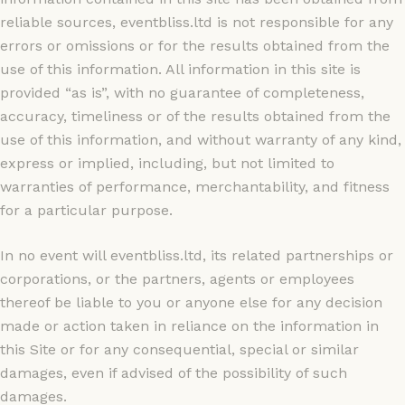
reliable sources, eventbliss.ltd is not responsible for any
errors or omissions or for the results obtained from the
use of this information. All information in this site is
provided “as is”, with no guarantee of completeness,
accuracy, timeliness or of the results obtained from the
use of this information, and without warranty of any kind,
express or implied, including, but not limited to
warranties of performance, merchantability, and fitness
for a particular purpose.
In no event will eventbliss.ltd, its related partnerships or
corporations, or the partners, agents or employees
thereof be liable to you or anyone else for any decision
made or action taken in reliance on the information in
this Site or for any consequential, special or similar
damages, even if advised of the possibility of such
damages.