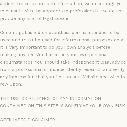
actions based upon such information, we encourage you
to consult with the appropriate professionals. We do not
provide any kind of legal advice.
Content published on eventbliss.com is intended to be
used and must be used for informational purposes only.
It is very important to do your own analysis before
making any decision based on your own personal
circumstances. You should take independent legal advice
from a professional or independently research and verify
any information that you find on our Website and wish to
rely upon.
THE USE OR RELIANCE OF ANY INFORMATION
CONTAINED ON THIS SITE IS SOLELY AT YOUR OWN RISK.
AFFILIATES DISCLAIMER