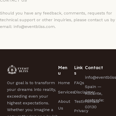
CONTACT US
Should you have any feedback, comments, requests for
technical support or other inquiries, please contact us by
email: info@eventbliss.com.
Men
Link
Contact
u
s
info@eventblis
Home
FAQs
Our goal is to transform
Spain —
your dreams into reality,
Services
Disclaimer
Alicante,
exceeding even your
postcode:
About
Testimonials
highest expectations.
03130
Us
Whether you imagine a
Privacy