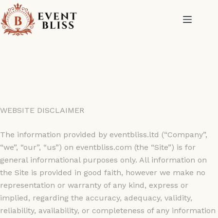
WEBSITE DISCLAIMER
The information provided by eventbliss.ltd (“Company”,
“we”, “our”, “us”) on eventbliss.com (the “Site”) is for
general informational purposes only. All information on
the Site is provided in good faith, however we make no
representation or warranty of any kind, express or
implied, regarding the accuracy, adequacy, validity,
reliability, availability, or completeness of any information