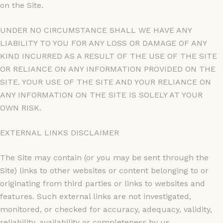
on the Site.
UNDER NO CIRCUMSTANCE SHALL WE HAVE ANY
LIABILITY TO YOU FOR ANY LOSS OR DAMAGE OF ANY
KIND INCURRED AS A RESULT OF THE USE OF THE SITE
OR RELIANCE ON ANY INFORMATION PROVIDED ON THE
SITE. YOUR USE OF THE SITE AND YOUR RELIANCE ON
ANY INFORMATION ON THE SITE IS SOLELY AT YOUR
OWN RISK.
EXTERNAL LINKS DISCLAIMER
The Site may contain (or you may be sent through the
Site) links to other websites or content belonging to or
originating from third parties or links to websites and
features. Such external links are not investigated,
monitored, or checked for accuracy, adequacy, validity,
reliability, availability or completeness by us.