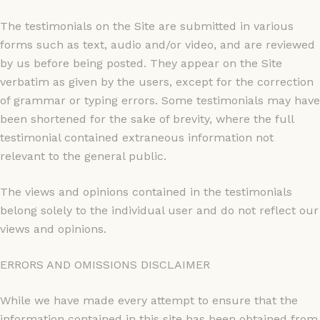
The testimonials on the Site are submitted in various
forms such as text, audio and/or video, and are reviewed
by us before being posted. They appear on the Site
verbatim as given by the users, except for the correction
of grammar or typing errors. Some testimonials may have
been shortened for the sake of brevity, where the full
testimonial contained extraneous information not
relevant to the general public.
The views and opinions contained in the testimonials
belong solely to the individual user and do not reflect our
views and opinions.
ERRORS AND OMISSIONS DISCLAIMER
While we have made every attempt to ensure that the
information contained in this site has been obtained from