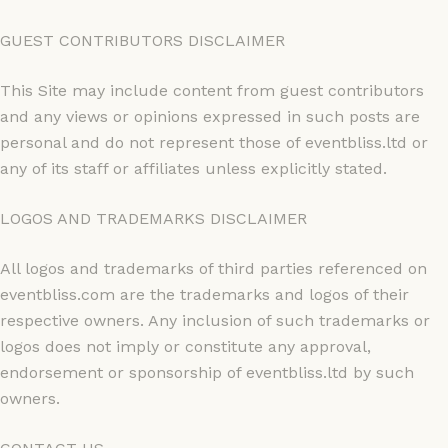
GUEST CONTRIBUTORS DISCLAIMER
This Site may include content from guest contributors
and any views or opinions expressed in such posts are
personal and do not represent those of eventbliss.ltd or
any of its staff or affiliates unless explicitly stated.
LOGOS AND TRADEMARKS DISCLAIMER
All logos and trademarks of third parties referenced on
eventbliss.com are the trademarks and logos of their
respective owners. Any inclusion of such trademarks or
logos does not imply or constitute any approval,
endorsement or sponsorship of eventbliss.ltd by such
owners.