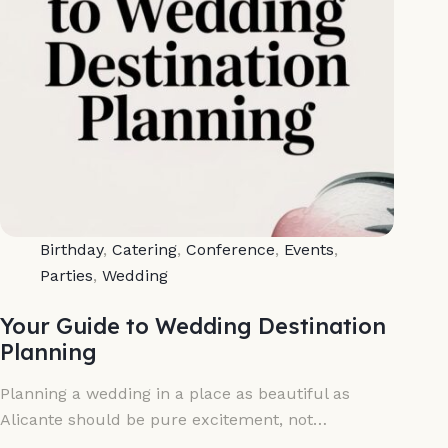
Birthday
,
Catering
,
Conference
,
Events
,
Parties
,
Wedding
Your Guide to Wedding Destination
Planning
Planning a wedding in a place as beautiful as
Alicante should be pure excitement, not…