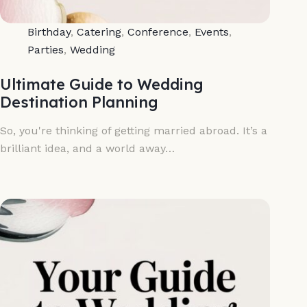
Birthday
,
Catering
,
Conference
,
Events
,
Parties
,
Wedding
Ultimate Guide to Wedding
Destination Planning
So, you're thinking of getting married abroad. It’s a
brilliant idea, and a world away…