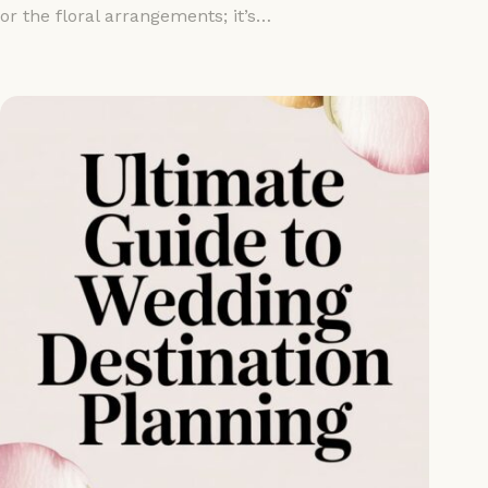
or the floral arrangements; it’s…