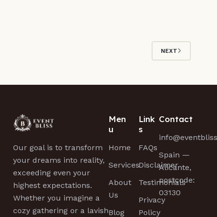
NEXT
Men
Link
Contact
u
s
info@eventblis
Home
FAQs
Our goal is to transform
Spain —
your dreams into reality,
Services
Disclaimer
Alicante,
exceeding even your
postcode:
About
Testimonials
highest expectations.
03130
Us
Whether you imagine a
Privacy
cozy gathering or a lavish
Blog
Policy