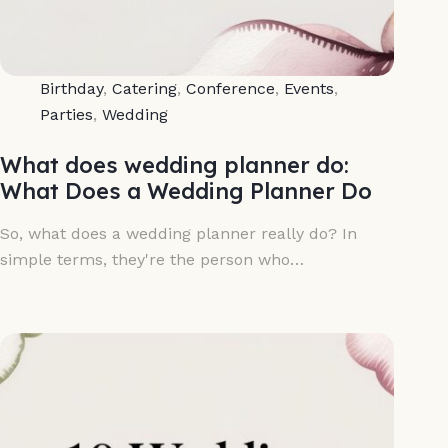
Birthday
,
Catering
,
Conference
,
Events
,
Parties
,
Wedding
What does wedding planner do:
What Does a Wedding Planner Do
So, what does a wedding planner really do? In
simple terms, they're the person who…