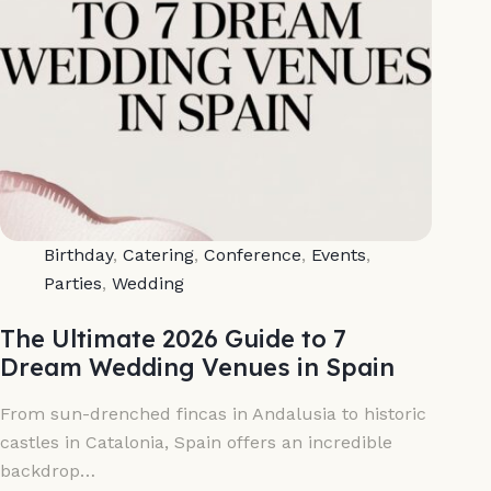
Birthday
,
Catering
,
Conference
,
Events
,
Parties
,
Wedding
The Ultimate 2026 Guide to 7
Dream Wedding Venues in Spain
From sun-drenched fincas in Andalusia to historic
castles in Catalonia, Spain offers an incredible
backdrop…