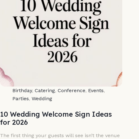
Birthday
,
Catering
,
Conference
,
Events
,
Parties
,
Wedding
10 Wedding Welcome Sign Ideas
for 2026
The first thing your guests will see isn’t the venue