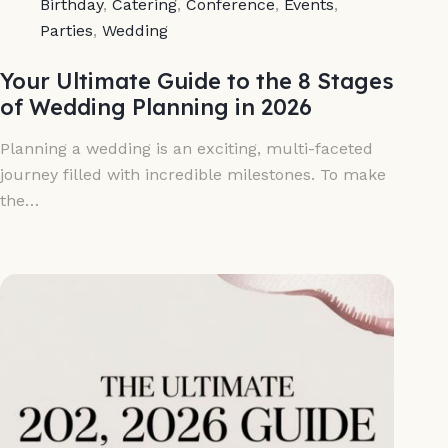
Birthday
,
Catering
,
Conference
,
Events
,
Parties
,
Wedding
Your Ultimate Guide to the 8 Stages
of Wedding Planning in 2026
Planning a wedding is an exciting, multi-faceted
journey filled with incredible milestones. To make
the…