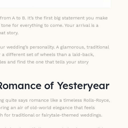
rom A to B. It’s the first big statement you make
one for everything to come. Your arrival is a
t story.
our wedding’s personality. A glamorous, traditional
 a different set of wheels than a laid-back,
es and find the one that tells your story
 Romance of Yesteryear
ng quite says romance like a timeless Rolls-Royce,
bring an air of old-world elegance that feels
h for traditional or fairytale-themed weddings.