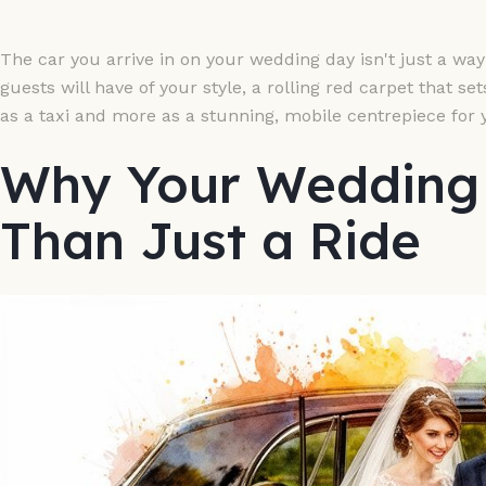
The car you arrive in on your wedding day isn't just a way t
guests will have of your style, a rolling red carpet that se
as a taxi and more as a stunning, mobile centrepiece for 
Why Your Wedding 
Than Just a Ride