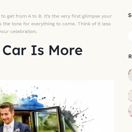
S
o get from A to B. It’s the very first glimpse your
ts the tone for everything to come. Think of it less
your celebration.
Car Is More
R