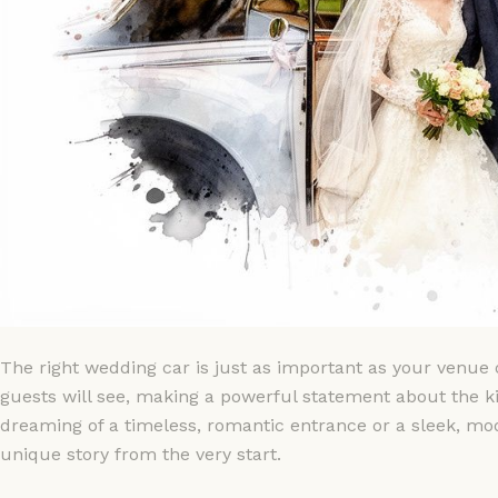
The right wedding car is just as important as your venue or
guests will see, making a powerful statement about the k
dreaming of a timeless, romantic entrance or a sleek, mo
unique story from the very start.