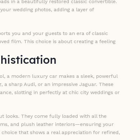
ads in a beautifully restored classic convertible.
 your wedding photos, adding a layer of
nsports you and your guests to an era of classic
ved film. This choice is about creating a feeling
histication
ool, a modern luxury car makes a sleek, powerful
, a sharp Audi, or an impressive Jaguar. These
e, slotting in perfectly at chic city weddings or
ut looks. They come fully loaded with all the
ms, and plush leather interiors—ensuring your
a choice that shows a real appreciation for refined,