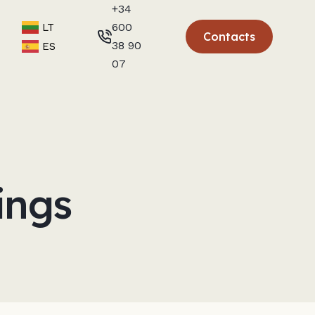
+34
600
LT
Contacts
38 90
ES
07
ings