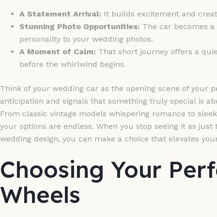
A Statement Arrival:
It builds excitement and create
Stunning Photo Opportunities:
The car becomes a g
personality to your wedding photos.
A Moment of Calm:
That short journey offers a quie
before the whirlwind begins.
Think of your wedding car as the opening scene of your pe
anticipation and signals that something truly special is a
From classic vintage models whispering romance to sleek
your options are endless. When you stop seeing it as just t
wedding design, you can make a choice that elevates your
Choosing Your Per
Wheels