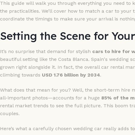
This guide will walk you through everything you need to k
the practicalities. We’ll cover how to match a car to you
coordinate the timings to make sure your arrival is nothin
Setting the Scene for You
It’s no surprise that demand for stylish
cars to hire for
beautiful setting like the Costa Blanca. Spain's wedding s
grown right alongside it. In fact, the overall car rental ma
climbing towards
USD 1.76 billion by 2034
.
What does that mean for you? Well, the short-term hire 
all-important photos—accounts for a huge
85% of the m
rental market trends to see the full picture. This boom tr
couples.
Here’s what a carefully chosen wedding car really adds to