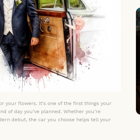
 your flowers. It's one of the first things your
ind of day you’ve planned. Whether you’re
dern debut, the car you choose helps tell your