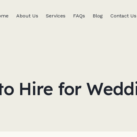
ome
About Us
Services
FAQs
Blog
Contact Us
to Hire for Wedd