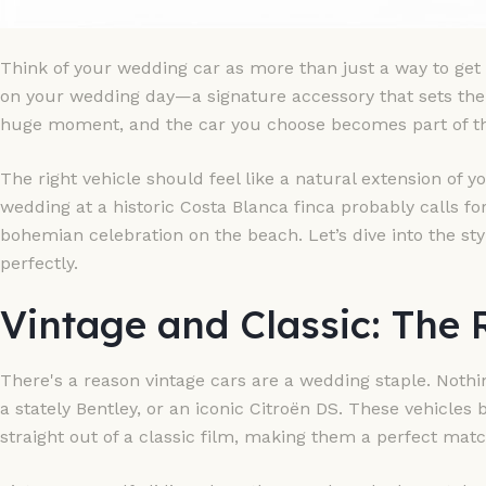
Think of your wedding car as more than just a way to get f
on your wedding day—a signature accessory that sets the t
huge moment, and the car you choose becomes part of tha
The right vehicle should feel like a natural extension of y
wedding at a historic Costa Blanca finca probably calls for
bohemian celebration on the beach. Let’s dive into the styl
perfectly.
Vintage and Classic: The
There's a reason vintage cars are a wedding staple. Nothi
a stately Bentley, or an iconic Citroën DS. These vehicles 
straight out of a classic film, making them a perfect matc