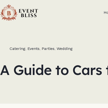
H
Catering
,
Events
,
Parties
,
Wedding
A Guide to Cars 