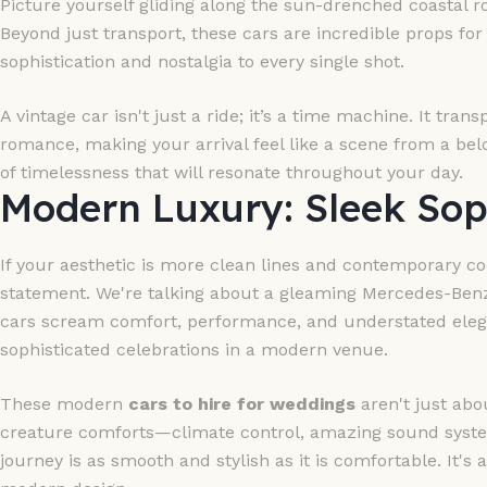
Picture yourself gliding along the sun-drenched coastal ro
Beyond just transport, these cars are incredible props for
sophistication and nostalgia to every single shot.
A vintage car isn't just a ride; it’s a time machine. It tra
romance, making your arrival feel like a scene from a belo
of timelessness that will resonate throughout your day.
Modern Luxury: Sleek Sop
If your aesthetic is more clean lines and contemporary c
statement. We're talking about a gleaming Mercedes-Benz
cars scream comfort, performance, and understated eleganc
sophisticated celebrations in a modern venue.
These modern
cars to hire for weddings
aren't just abo
creature comforts—climate control, amazing sound syste
journey is as smooth and stylish as it is comfortable. It's 