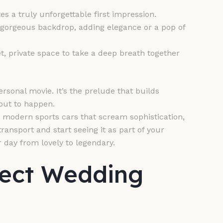
s a truly unforgettable first impression.
orgeous backdrop, adding elegance or a pop of
t, private space to take a deep breath together
rsonal movie. It’s the prelude that builds
bout to happen.
 modern sports cars that scream sophistication,
ransport and start seeing it as part of your
 day from lovely to legendary.
fect Wedding