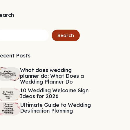
earch
Search
ecent Posts
What does wedding
planner do: What Does a
Wedding Planner Do
10 Wedding Welcome Sign
Ideas for 2026
Ultimate Guide to Wedding
Destination Planning