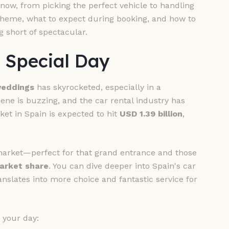
now, from picking the perfect vehicle to handling
r theme, what to expect during booking, and how to
g short of spectacular.
r Special Day
 weddings
has skyrocketed, especially in a
cene is buzzing, and the car rental industry has
rket in Spain is expected to hit
USD 1.39 billion
,
market—perfect for that grand entrance and those
arket share
. You can dive deeper into Spain's car
anslates into more choice and fantastic service for
 your day: