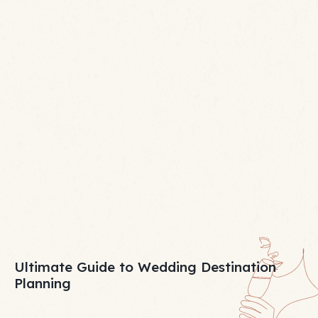
Ultimate Guide to Wedding Destination
Planning