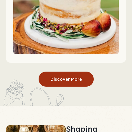
Discover More
Shaping