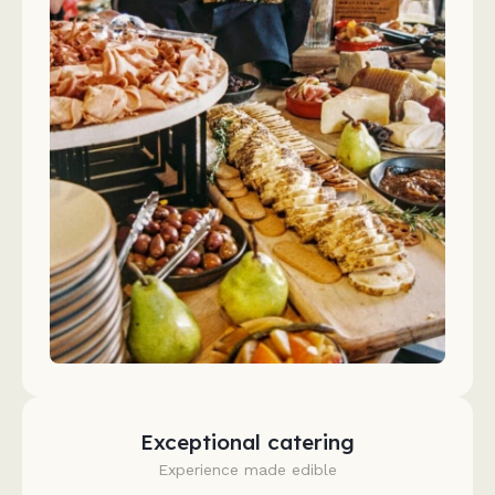
Exceptional catering
Experience made edible