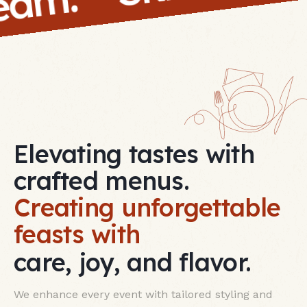
 team.
Elevating tastes with
crafted menus.
Creating unforgettable
feasts with
care, joy, and flavor.
We enhance every event with tailored styling and