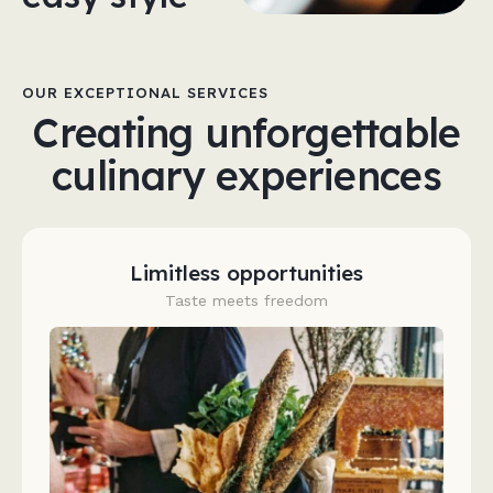
OUR EXCEPTIONAL SERVICES
Creating unforgettable
culinary experiences
Limitless opportunities
Taste meets freedom