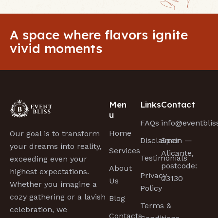
A space where flavors ignite
vivid moments
Men
Links
Contact
u
FAQs
info@eventbli
Home
Our goal is to transform
Disclaimer
Spain —
your dreams into reality,
Services
Alicante,
Testimonials
exceeding even your
postcode:
About
highest expectations.
Privacy
03130
Us
Whether you imagine a
Policy
cozy gathering or a lavish
Blog
Terms &
celebration, we
Contacts