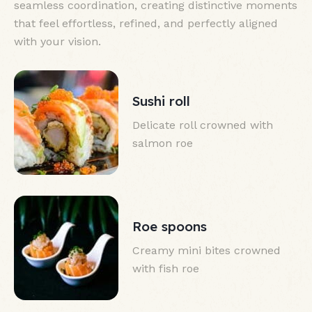
seamless coordination, creating distinctive moments
that feel effortless, refined, and perfectly aligned
with your vision.
Sushi roll
Delicate roll crowned with
salmon roe
Roe spoons
Creamy mini bites crowned
with fish roe