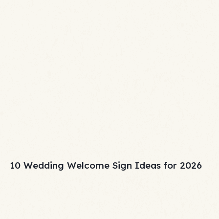
10 Wedding Welcome Sign Ideas for 2026