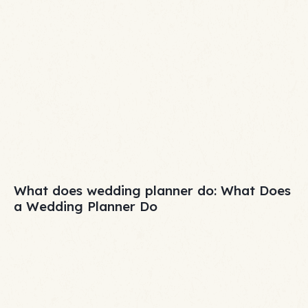
What does wedding planner do: What Does
a Wedding Planner Do