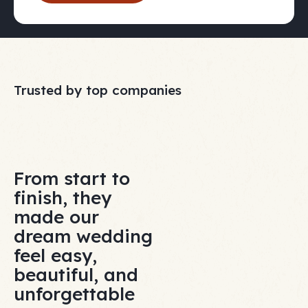
Trusted by top companies
From start to
finish, they
made our
dream wedding
feel easy,
beautiful, and
unforgettable