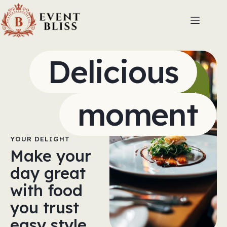
Delicious
Shine
brighter
with expert
moment
flavor
YOUR DELIGHT
Make your
day great
with food
you trust
easy style