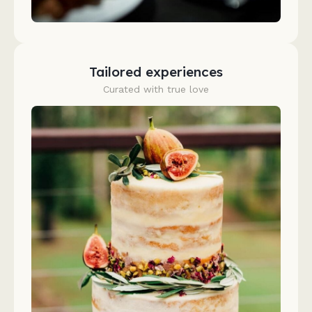
Tailored experiences
Curated with true love