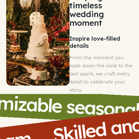
timeless
wedding
moment
Inspire love-filled
details
From the moment you
walk down the aisle to the
last spark, we craft every
detail to celebrate your
Skilled a
story.
izable seasonal