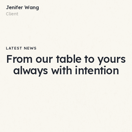
Jenifer Wang
Client
LATEST NEWS
From our table to yours
always with intention