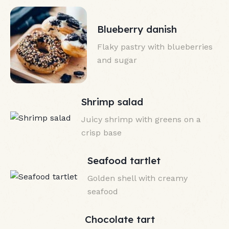
Blueberry danish
Flaky pastry with blueberries
and sugar
Shrimp salad
Juicy shrimp with greens on a
crisp base
Seafood tartlet
Golden shell with creamy
seafood
Chocolate tart