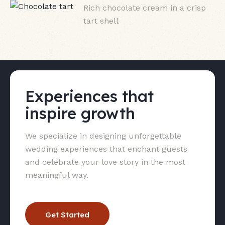
Rich chocolate cream in a crisp
tart shell
Experiences that
inspire growth
We specialize in designing unforgettable
wedding experiences that enchant guests
and celebrate your love story in the most
meaningful way.
Get Started