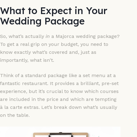
What to Expect in Your
Wedding Package
So, what’s actually
in
a Majorca wedding package?
To get a real grip on your budget, you need to
know exactly what’s covered and, just as
importantly, what isn't.
Think of a standard package like a set menu at a
fantastic restaurant. It provides a brilliant, pre-set
experience, but it’s crucial to know which courses
are included in the price and which are tempting
à la carte extras. Let’s break down what’s usually
on the table.