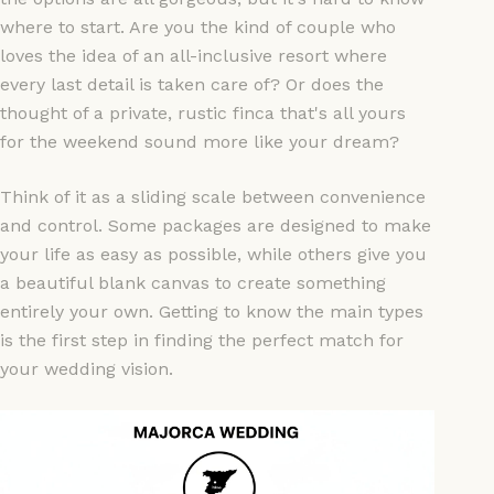
where to start. Are you the kind of couple who
loves the idea of an all-inclusive resort where
every last detail is taken care of? Or does the
thought of a private, rustic finca that's all yours
for the weekend sound more like your dream?
Think of it as a sliding scale between convenience
and control. Some packages are designed to make
your life as easy as possible, while others give you
a beautiful blank canvas to create something
entirely your own. Getting to know the main types
is the first step in finding the perfect match for
your wedding vision.