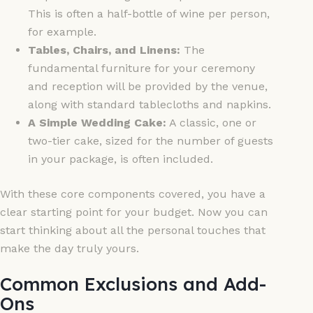
This is often a half-bottle of wine per person,
for example.
Tables, Chairs, and Linens:
The
fundamental furniture for your ceremony
and reception will be provided by the venue,
along with standard tablecloths and napkins.
A Simple Wedding Cake:
A classic, one or
two-tier cake, sized for the number of guests
in your package, is often included.
With these core components covered, you have a
clear starting point for your budget. Now you can
start thinking about all the personal touches that
make the day truly yours.
Common Exclusions and Add-
Ons