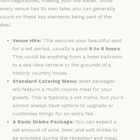
non-negotiables, making your life easier. While
every venue has its own take, you can generally
count on these key elements being part of the
deal.
Venue Hire:
This secures your beautiful spot
for a set period, usually a good
6 to 8 hours
.
This could be anything from a hotel ballroom
to a sea-view terrace or the grounds of a
historic country house.
Standard Catering Menu:
Most packages
will feature a multi-course meal for your
guests. This is typically a set menu, but you'll
almost always have options to upgrade or
customise things for an extra fee.
A Basic Drinks Package:
You can expect a
set amount of wine, beer, and soft drinks to
be provided during the reception and meal.