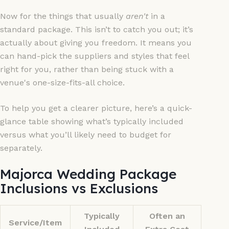
Now for the things that usually
aren't
in a
standard package. This isn’t to catch you out; it’s
actually about giving you freedom. It means you
can hand-pick the suppliers and styles that feel
right for you, rather than being stuck with a
venue's one-size-fits-all choice.
To help you get a clearer picture, here’s a quick-
glance table showing what’s typically included
versus what you’ll likely need to budget for
separately.
Majorca Wedding Package
Inclusions vs Exclusions
Typically
Often an
Service/Item