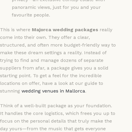
panoramic views, just for you and your
favourite people.
This is where
Majorca wedding packages
really
come into their own. They offer a clear,
structured, and often more budget-friendly way to
make these dream settings a reality. Instead of
trying to find and manage dozens of separate
suppliers from afar, a package gives you a solid
starting point. To get a feel for the incredible
locations on offer, have a look at our guide to
stunning
wedding venues in Mallorca
.
Think of a well-built package as your foundation.
It handles the core logistics, which frees you up to
focus on the personal details that truly make the
day yours—from the music that gets everyone