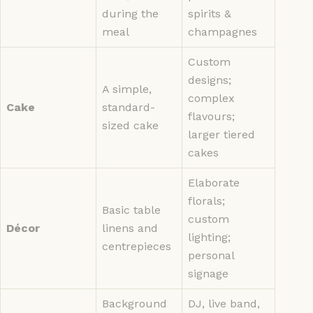
during the
spirits &
meal
champagnes
Custom
designs;
A simple,
complex
Cake
standard-
flavours;
sized cake
larger tiered
cakes
Elaborate
florals;
Basic table
custom
Décor
linens and
lighting;
centrepieces
personal
signage
Background
DJ, live band,