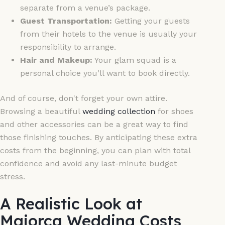
separate from a venue’s package.
Guest Transportation:
Getting your guests
from their hotels to the venue is usually your
responsibility to arrange.
Hair and Makeup:
Your glam squad is a
personal choice you’ll want to book directly.
And of course, don't forget your own attire.
Browsing a beautiful
wedding collection
for shoes
and other accessories can be a great way to find
those finishing touches. By anticipating these extra
costs from the beginning, you can plan with total
confidence and avoid any last-minute budget
stress.
A Realistic Look at
Majorca Wedding Costs