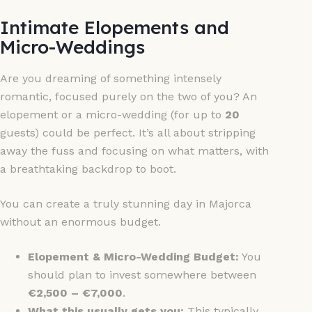
Intimate Elopements and
Micro-Weddings
Are you dreaming of something intensely
romantic, focused purely on the two of you? An
elopement or a micro-wedding (for up to
20
guests) could be perfect. It’s all about stripping
away the fuss and focusing on what matters, with
a breathtaking backdrop to boot.
You can create a truly stunning day in Majorca
without an enormous budget.
Elopement & Micro-Wedding Budget:
You
should plan to invest somewhere between
€2,500 – €7,000
.
What this usually gets you:
This typically