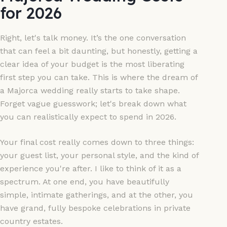
for 2026
Right, let's talk money. It’s the one conversation
that can feel a bit daunting, but honestly, getting a
clear idea of your budget is the most liberating
first step you can take. This is where the dream of
a Majorca wedding really starts to take shape.
Forget vague guesswork; let's break down what
you can realistically expect to spend in 2026.
Your final cost really comes down to three things:
your guest list, your personal style, and the kind of
experience you're after. I like to think of it as a
spectrum. At one end, you have beautifully
simple, intimate gatherings, and at the other, you
have grand, fully bespoke celebrations in private
country estates.