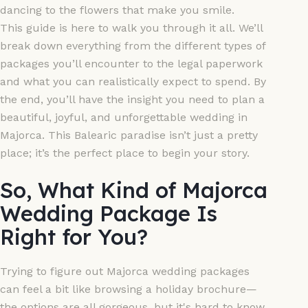
dancing to the flowers that make you smile.
This guide is here to walk you through it all. We’ll
break down everything from the different types of
packages you’ll encounter to the legal paperwork
and what you can realistically expect to spend. By
the end, you’ll have the insight you need to plan a
beautiful, joyful, and unforgettable wedding in
Majorca. This Balearic paradise isn’t just a pretty
place; it’s the perfect place to begin your story.
So, What Kind of Majorca
Wedding Package Is
Right for You?
Trying to figure out Majorca wedding packages
can feel a bit like browsing a holiday brochure—
the options are all gorgeous, but it's hard to know