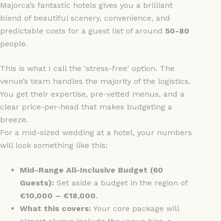
Majorca’s fantastic hotels gives you a brilliant
blend of beautiful scenery, convenience, and
predictable costs for a guest list of around
50-80
people.
This is what I call the 'stress-free' option. The
venue’s team handles the majority of the logistics.
You get their expertise, pre-vetted menus, and a
clear price-per-head that makes budgeting a
breeze.
For a mid-sized wedding at a hotel, your numbers
will look something like this:
Mid-Range All-Inclusive Budget (60
Guests):
Set aside a budget in the region of
€10,000 – €18,000
.
What this covers:
Your core package will