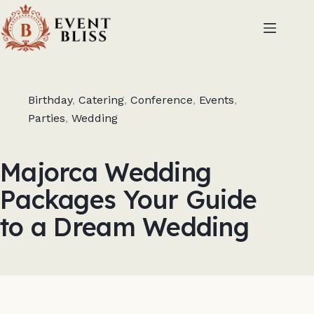
Birthday
,
Catering
,
Conference
,
Events
,
Parties
,
Wedding
Majorca Wedding
Packages Your Guide
to a Dream Wedding