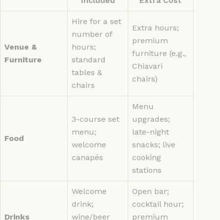
Included
Extra Cost
Hire for a set
Extra hours;
number of
premium
Venue &
hours;
furniture (e.g.,
Furniture
standard
Chiavari
tables &
chairs)
chairs
Menu
3-course set
upgrades;
menu;
late-night
Food
welcome
snacks; live
canapés
cooking
stations
Welcome
Open bar;
drink;
cocktail hour;
Drinks
wine/beer
premium