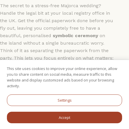
The secret to a stress-free Majorca wedding?
Handle the legal bit at your local registry office in
the UK. Get the official paperwork done before you
fly out, leaving you completely free to have a
beautiful, personalised
symbolic ceremony
on
the island without a single bureaucratic worry.
Think of it as separating the paperwork from the
party. This lets you focus entirely on what matters:
exchanging heartfelt vows and rings with a
This site uses cookies to improve your online experience, allow
celebrant in a breathtaking setting. It feels every
you to share content on social media, measure traffic to this
website and display customized ads based on your browsing
bit as real and meaningful because it
is
– just
activity.
without the government admin on the day.
Settings
Your Ideal Planning Timeline
So, with the legal side sorted, when should you
Accept
actually start planning? For a place as popular as