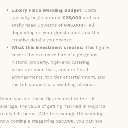
Luxury Finca Wedding Budget:
Costs
typically begin around
€25,000
and can
easily head upwards of
€45,000+
, all
depending on your guest count and the
creative details you choose.
What this investment creates:
This figure
covers the exclusive hire of a gorgeous
historic property, high-end catering,
premium open bars, custom floral
arrangements, top-tier entertainment, and
the full support of a wedding planner.
When you put these figures next to the UK
average, the value of getting married in Majorca
really hits home. With the average UK wedding
now costing a staggering
£21,990
, you can see