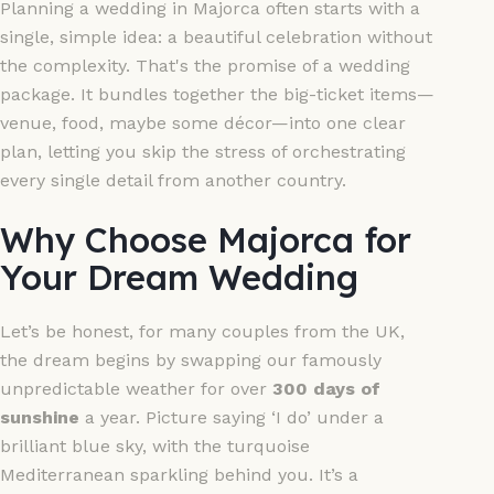
Planning a wedding in Majorca often starts with a
single, simple idea: a beautiful celebration without
the complexity. That's the promise of a wedding
package. It bundles together the big-ticket items—
venue, food, maybe some décor—into one clear
plan, letting you skip the stress of orchestrating
every single detail from another country.
Why Choose Majorca for
Your Dream Wedding
Let’s be honest, for many couples from the UK,
the dream begins by swapping our famously
unpredictable weather for over
300 days of
sunshine
a year. Picture saying ‘I do’ under a
brilliant blue sky, with the turquoise
Mediterranean sparkling behind you. It’s a