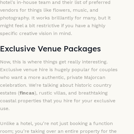
hotel's in-house team and their list of preferred
vendors for things like flowers, music, and
photography. It works brilliantly for many, but it
might feel a bit restrictive if you have a highly
specific creative vision in mind.
Exclusive Venue Packages
Now, this is where things get really interesting.
Exclusive venue hire is hugely popular for couples
who want a more authentic, private Majorcan
celebration. We’re talking about historic country
estates (
fincas
), rustic villas, and breathtaking
coastal properties that you hire for your exclusive
use.
Unlike a hotel, you’re not just booking a function
room; you’re taking over an entire property for the