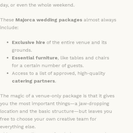
day, or even the whole weekend.
These
Majorca wedding packages
almost always
include:
Exclusive hire
of the entire venue and its
grounds.
Essential furniture
, like tables and chairs
for a certain number of guests.
Access to a list of approved, high-quality
catering partners
.
The magic of a venue-only package is that it gives
you the most important things—a jaw-dropping
location and the basic structure—but leaves you
free to choose your own creative team for
everything else.