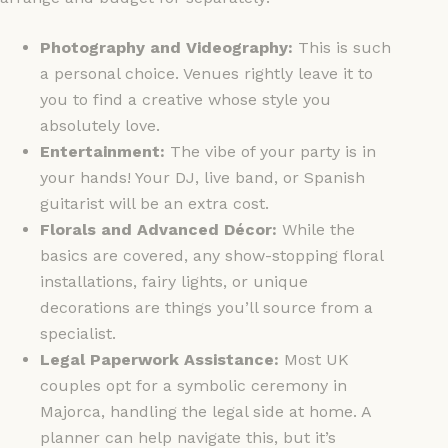
Photography and Videography:
This is such
a personal choice. Venues rightly leave it to
you to find a creative whose style you
absolutely love.
Entertainment:
The vibe of your party is in
your hands! Your DJ, live band, or Spanish
guitarist will be an extra cost.
Florals and Advanced Décor:
While the
basics are covered, any show-stopping floral
installations, fairy lights, or unique
decorations are things you’ll source from a
specialist.
Legal Paperwork Assistance:
Most UK
couples opt for a symbolic ceremony in
Majorca, handling the legal side at home. A
planner can help navigate this, but it’s