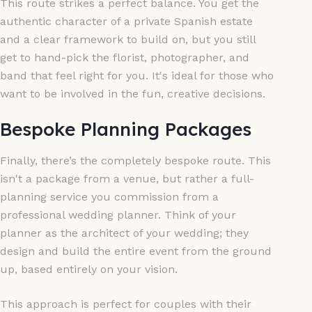
This route strikes a perfect balance. You get the
authentic character of a private Spanish estate
and a clear framework to build on, but you still
get to hand-pick the florist, photographer, and
band that feel right for you. It's ideal for those who
want to be involved in the fun, creative decisions.
Bespoke Planning Packages
Finally, there’s the completely bespoke route. This
isn't a package from a venue, but rather a full-
planning service you commission from a
professional wedding planner. Think of your
planner as the architect of your wedding; they
design and build the entire event from the ground
up, based entirely on your vision.
This approach is perfect for couples with their