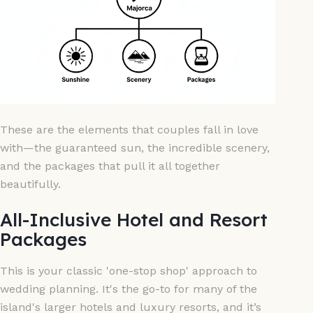
These are the elements that couples fall in love
with—the guaranteed sun, the incredible scenery,
and the packages that pull it all together
beautifully.
All-Inclusive Hotel and Resort
Packages
This is your classic 'one-stop shop' approach to
wedding planning. It's the go-to for many of the
island's larger hotels and luxury resorts, and it’s