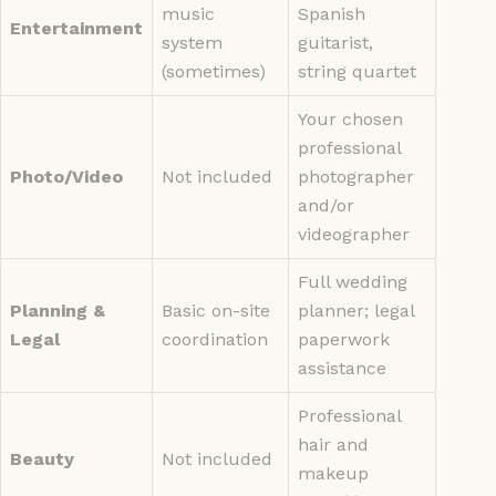
music
Spanish
Entertainment
system
guitarist,
(sometimes)
string quartet
Your chosen
professional
Photo/Video
Not included
photographer
and/or
videographer
Full wedding
Planning &
Basic on-site
planner; legal
Legal
coordination
paperwork
assistance
Professional
hair and
Beauty
Not included
makeup