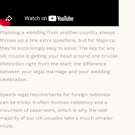
Planning a wedding from another country always
throws up a few extra questions, but for Majorca,
they're surprisingly easy to solve. The key for any
UK couple is getting your head around one crucial
distinction right from the start: the difference
between your legal marriage and your wedding
celebration.
Spain’s legal requirements for foreign nationals
can be tricky. It often involves residency and a
mountain of paperwork, which is why the vast
majority of our UK couples take a much simpler
route.