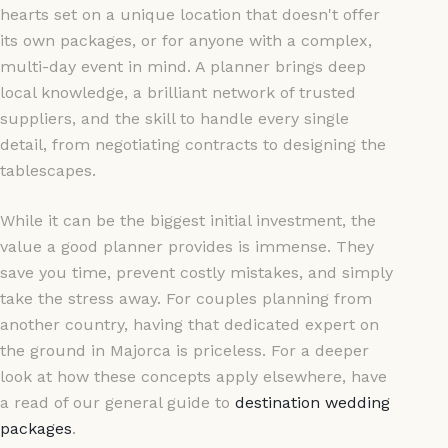
hearts set on a unique location that doesn't offer
its own packages, or for anyone with a complex,
multi-day event in mind. A planner brings deep
local knowledge, a brilliant network of trusted
suppliers, and the skill to handle every single
detail, from negotiating contracts to designing the
tablescapes.
While it can be the biggest initial investment, the
value a good planner provides is immense. They
save you time, prevent costly mistakes, and simply
take the stress away. For couples planning from
another country, having that dedicated expert on
the ground in Majorca is priceless. For a deeper
look at how these concepts apply elsewhere, have
a read of our general guide to
destination wedding
packages
.