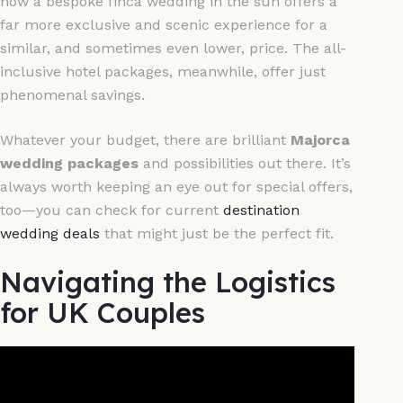
how a bespoke finca wedding in the sun offers a
far more exclusive and scenic experience for a
similar, and sometimes even lower, price. The all-
inclusive hotel packages, meanwhile, offer just
phenomenal savings.
Whatever your budget, there are brilliant
Majorca
wedding packages
and possibilities out there. It’s
always worth keeping an eye out for special offers,
too—you can check for current
destination
wedding deals
that might just be the perfect fit.
Navigating the Logistics
for UK Couples