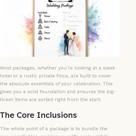
Most packages, whether you're looking at a sleek
hotel or a rustic private finca, are built to cover
the absolute essentials of your celebration. This
gives you a solid foundation and ensures the big-
ticket items are sorted right from the start.
The Core Inclusions
The whole point of a package is to bundle the