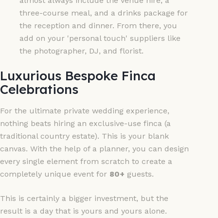
almost always include the venue hire, a
three-course meal, and a drinks package for
the reception and dinner. From there, you
add on your 'personal touch' suppliers like
the photographer, DJ, and florist.
Luxurious Bespoke Finca
Celebrations
For the ultimate private wedding experience,
nothing beats hiring an exclusive-use finca (a
traditional country estate). This is your blank
canvas. With the help of a planner, you can design
every single element from scratch to create a
completely unique event for
80+
guests.
This is certainly a bigger investment, but the
result is a day that is yours and yours alone.