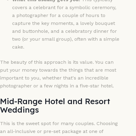
covers a celebrant for a symbolic ceremony,
a photographer for a couple of hours to
capture the key moments, a lovely bouquet
and buttonhole, and a celebratory dinner for
two (or your small group), often with a simple
cake.
The beauty of this approach is its value. You can
put your money towards the things that are most
important to you, whether that's an incredible
photographer or a few nights in a five-star hotel.
Mid-Range Hotel and Resort
Weddings
This is the sweet spot for many couples. Choosing
an all-inclusive or pre-set package at one of