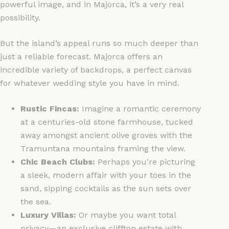
powerful image, and in Majorca, it’s a very real
possibility.
But the island’s appeal runs so much deeper than
just a reliable forecast. Majorca offers an
incredible variety of backdrops, a perfect canvas
for whatever wedding style you have in mind.
Rustic Fincas:
Imagine a romantic ceremony
at a centuries-old stone farmhouse, tucked
away amongst ancient olive groves with the
Tramuntana mountains framing the view.
Chic Beach Clubs:
Perhaps you're picturing
a sleek, modern affair with your toes in the
sand, sipping cocktails as the sun sets over
the sea.
Luxury Villas:
Or maybe you want total
privacy—an exclusive clifftop estate with