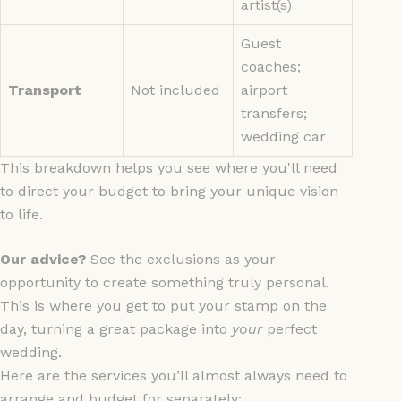
artist(s)
Guest
coaches;
Transport
Not included
airport
transfers;
wedding car
This breakdown helps you see where you'll need
to direct your budget to bring your unique vision
to life.
Our advice?
See the exclusions as your
opportunity to create something truly personal.
This is where you get to put your stamp on the
day, turning a great package into
your
perfect
wedding.
Here are the services you’ll almost always need to
arrange and budget for separately: