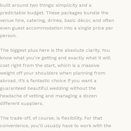
built around two things: simplicity and a
predictable budget. These packages bundle the
venue hire, catering, drinks, basic décor, and often
even guest accommodation into a single price per
person.
The biggest plus here is the absolute clarity. You
know what you're getting and exactly what it will
cost right from the start, which is a massive
weight off your shoulders when planning from
abroad. It’s a fantastic choice if you want a
guaranteed beautiful wedding without the
headache of vetting and managing a dozen
different suppliers.
The trade-off, of course, is flexibility. For that
convenience, you'll usually have to work with the