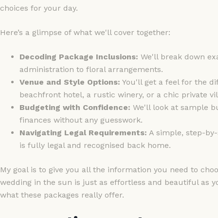
choices for your day.
Here’s a glimpse of what we'll cover together:
Decoding Package Inclusions:
We'll break down exa
administration to floral arrangements.
Venue and Style Options:
You'll get a feel for the 
beachfront hotel, a rustic winery, or a chic private vil
Budgeting with Confidence:
We'll look at sample b
finances without any guesswork.
Navigating Legal Requirements:
A simple, step-by-
is fully legal and recognised back home.
My goal is to give you all the information you need to ch
wedding in the sun is just as effortless and beautiful as 
what these packages really offer.