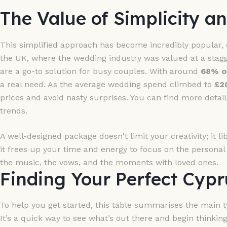
The Value of Simplicity an
This simplified approach has become incredibly popular, e
the UK, where the wedding industry was valued at a stag
are a go-to solution for busy couples. With around
68% o
a real need. As the average wedding spend climbed to
£2
prices and avoid nasty surprises. You can find more detail
trends.
A well-designed package doesn't limit your creativity; it libe
it frees up your time and energy to focus on the persona
the music, the vows, and the moments with loved ones.
Finding Your Perfect Cyp
To help you get started, this table summarises the main t
It’s a quick way to see what’s out there and begin thinking