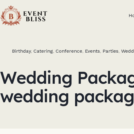
H
Birthday
,
Catering
,
Conference
,
Events
,
Parties
,
Wedd
Wedding Package
wedding packag