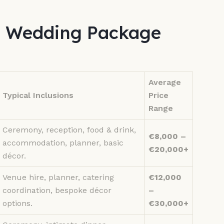
s Wedding Package
Average
Typical Inclusions
Price
Range
Ceremony, reception, food & drink,
€8,000 –
accommodation, planner, basic
€20,000+
décor.
Venue hire, planner, catering
€12,000
coordination, bespoke décor
–
options.
€30,000+