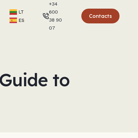
+34
600
LT
Contacts
38 90
ES
07
Guide to