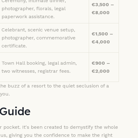
Ceremony, intimate dinner,
€3,500 –
photographer, florals, legal
€8,000
paperwork assistance.
Celebrant, scenic venue setup,
€1,500 –
photographer, commemorative
€4,000
certificate.
Town Hall booking, legal admin,
€900 –
two witnesses, registrar fees.
€2,000
he buzz of a resort to the quiet seclusion of a
 you.
 Guide
 pocket. It's been created to demystify the whole
us, giving you the confidence to make the right