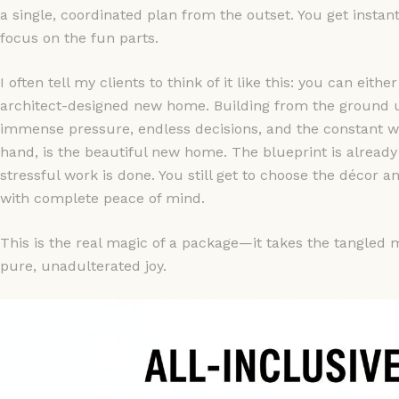
a single, coordinated plan from the outset. You get instant
focus on the fun parts.
I often tell my clients to think of it like this: you can ei
architect-designed new home. Building from the ground up
immense pressure, endless decisions, and the constant wor
hand, is the beautiful new home. The blueprint is already 
stressful work is done. You still get to choose the décor a
with complete peace of mind.
This is the real magic of a package—it takes the tangled m
pure, unadulterated joy.