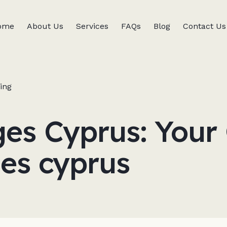
ome
About Us
Services
FAQs
Blog
Contact Us
ing
s Cyprus: Your 
es cyprus