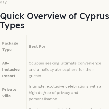
day.
Quick Overview of Cypru
Types
Package
Best For
Type
All-
Couples seeking ultimate convenience
Inclusive
and a holiday atmosphere for their
Resort
guests.
Intimate, exclusive celebrations with a
Private
high degree of privacy and
Villa
personalisation.