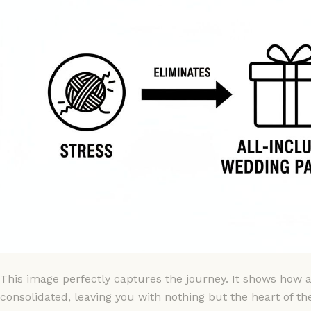
This image perfectly captures the journey. It shows how al
consolidated, leaving you with nothing but the heart of th