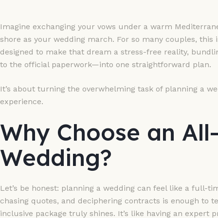
Imagine exchanging your vows under a warm Mediterranea
shore as your wedding march. For so many couples, this 
designed to make that dream a stress-free reality, bund
to the official paperwork—into one straightforward plan.
It’s about turning the overwhelming task of planning a we
experience.
Why Choose an All-
Wedding?
Let’s be honest: planning a wedding can feel like a full-ti
chasing quotes, and deciphering contracts is enough to tes
inclusive package truly shines. It’s like having an expert 