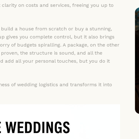
 clarity on costs and services, freeing you up to
ther build a house from scratch or buy a stunning,
 gives you complete control, but it also brings
ry of budgets spiralling. A package, on the other
proven, the structure is sound, and all the
nd add all your personal touches, but you do it
ess of wedding logistics and transforms it into