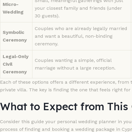
Small, meaningful gatherings with just
Micro-
your closest family and friends (under
Wedding
30 guests).
Couples who are already legally married
Symbolic
and want a beautiful, non-binding
Ceremony
ceremony.
Legal-Only
Couples wanting a simple, official
Civil
marriage without a large reception.
Ceremony
Each of these options offers a different experience, from t
private villa. The key is finding the one that feels right for
What to Expect from This
Consider this guide your personal wedding planner in your
process of finding and booking a wedding package in Cypr