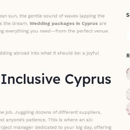
S
n sun, the gentle sound of waves lapping the
is the dream.
Wedding packages in Cyprus
are
ling everything you need—from the perfect venue
dding abroad into what it should be: a joyful
R
Inclusive Cyprus
me job. Juggling dozens of different suppliers,
t anyone’s patience. This is where an all-
project manager dedicated to your big day, offering