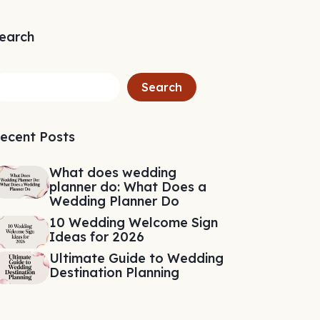
earch
Search
ecent Posts
What does wedding
planner do: What Does a
Wedding Planner Do
10 Wedding Welcome Sign
Ideas for 2026
Ultimate Guide to Wedding
Destination Planning