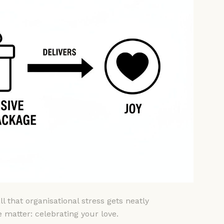
l that organisational stress gets neatly
e matter: celebrating your love.