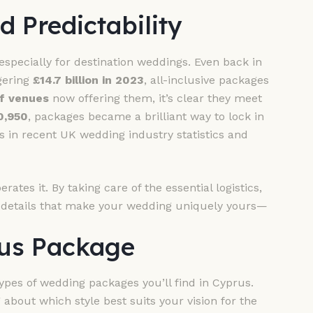
d Predictability
specially for destination weddings. Even back in
gering
£14.7 billion in 2023
, all-inclusive packages
f venues
now offering them, it’s clear they meet
0,950
, packages became a brilliant way to lock in
s in recent UK wedding industry statistics and
rates it. By taking care of the essential logistics,
l details that make your wedding uniquely yours—
rus Package
ypes of wedding packages you’ll find in Cyprus.
 about which style best suits your vision for the