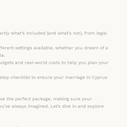
ctly what’s included (and what’s not), from legal
different settings available, whether you dream of a
la.
udgets and real-world costs to help you plan your
step checklist to ensure your marriage in Cyprus
oose the perfect package, making sure your
you’ve always imagined. Let’s dive in and explore