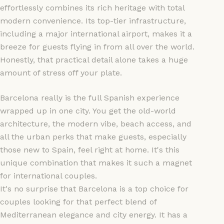
effortlessly combines its rich heritage with total
modern convenience. Its top-tier infrastructure,
including a major international airport, makes it a
breeze for guests flying in from all over the world.
Honestly, that practical detail alone takes a huge
amount of stress off your plate.
Barcelona really is the full Spanish experience
wrapped up in one city. You get the old-world
architecture, the modern vibe, beach access, and
all the urban perks that make guests, especially
those new to Spain, feel right at home. It's this
unique combination that makes it such a magnet
for international couples.
It's no surprise that Barcelona is a top choice for
couples looking for that perfect blend of
Mediterranean elegance and city energy. It has a