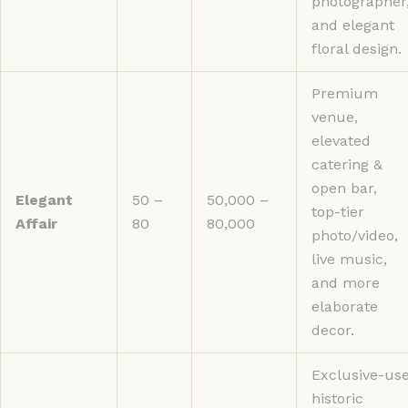
photographer
and elegant
floral design.
Premium
venue,
elevated
catering &
open bar,
Elegant
50 –
50,000 –
top-tier
Affair
80
80,000
photo/video,
live music,
and more
elaborate
decor.
Exclusive-us
historic