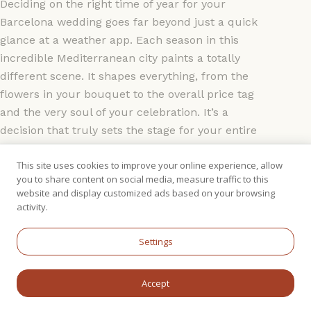
Deciding on the right time of year for your
Barcelona wedding goes far beyond just a quick
glance at a weather app. Each season in this
incredible Mediterranean city paints a totally
different scene. It shapes everything, from the
flowers in your bouquet to the overall price tag
and the very soul of your celebration. It’s a
decision that truly sets the stage for your entire
wedding experience.
This site uses cookies to improve your online experience, allow
you to share content on social media, measure traffic to this
Think of Barcelona's seasons as four unique
website and display customized ads based on your browsing
backdrops for your love story. Are you picturing a
activity.
sun-drenched party on the coast, or is an intimate,
cosy gathering more your style? Getting to grips
Settings
with the city's natural rhythm is the first step. It
helps you perfectly match your vision with the
Accept
practicalities of weather, pricing, and what your
guests will experience.