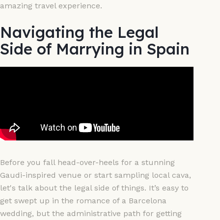
amazing travel experience.
Navigating the Legal
Side of Marrying in Spain
Before you fall head-over-heels for a stunning
Gaudi-inspired venue or start sampling local cava,
let's talk about the legal side of things. It’s easy to
get swept up in the romance of a Barcelona
wedding, but the administrative path for getting