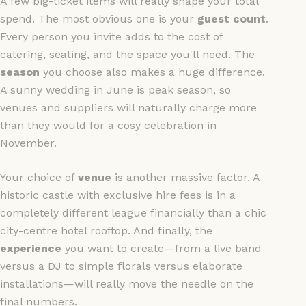
A few big-ticket items will really shape your total
spend. The most obvious one is your
guest count
.
Every person you invite adds to the cost of
catering, seating, and the space you'll need. The
season
you choose also makes a huge difference.
A sunny wedding in June is peak season, so
venues and suppliers will naturally charge more
than they would for a cosy celebration in
November.
Your choice of
venue
is another massive factor. A
historic castle with exclusive hire fees is in a
completely different league financially than a chic
city-centre hotel rooftop. And finally, the
experience
you want to create—from a live band
versus a DJ to simple florals versus elaborate
installations—will really move the needle on the
final numbers.