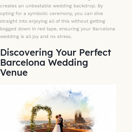
creates an unbeatable wedding backdrop. By
opting for a symbolic ceremony, you can dive
straight into enjoying all of this without getting
bogged down in red tape, ensuring your Barcelona
wedding is all joy and no stress.
Discovering Your Perfect
Barcelona Wedding
Venue