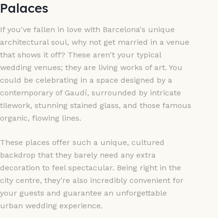
Palaces
If you've fallen in love with Barcelona's unique
architectural soul, why not get married in a venue
that shows it off? These aren't your typical
wedding venues; they are living works of art. You
could be celebrating in a space designed by a
contemporary of Gaudí, surrounded by intricate
tilework, stunning stained glass, and those famous
organic, flowing lines.
These places offer such a unique, cultured
backdrop that they barely need any extra
decoration to feel spectacular. Being right in the
city centre, they’re also incredibly convenient for
your guests and guarantee an unforgettable
urban wedding experience.