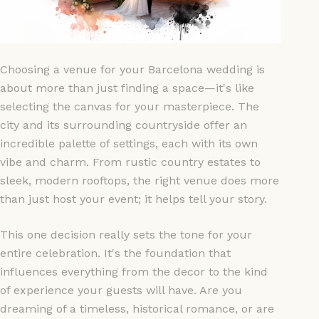
Choosing a venue for your Barcelona wedding is
about more than just finding a space—it's like
selecting the canvas for your masterpiece. The
city and its surrounding countryside offer an
incredible palette of settings, each with its own
vibe and charm. From rustic country estates to
sleek, modern rooftops, the right venue does more
than just host your event; it helps tell your story.
This one decision really sets the tone for your
entire celebration. It's the foundation that
influences everything from the decor to the kind
of experience your guests will have. Are you
dreaming of a timeless, historical romance, or are