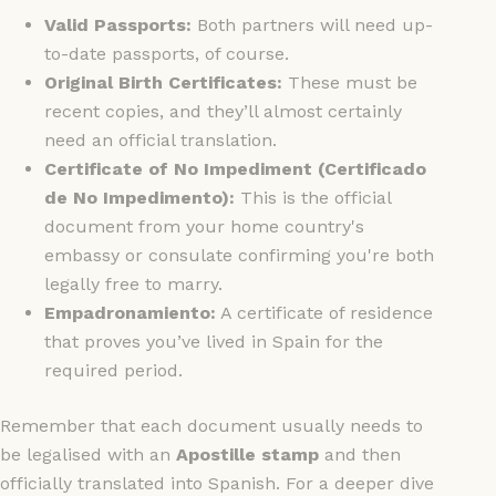
Valid Passports:
Both partners will need up-
to-date passports, of course.
Original Birth Certificates:
These must be
recent copies, and they’ll almost certainly
need an official translation.
Certificate of No Impediment (Certificado
de No Impedimento):
This is the official
document from your home country's
embassy or consulate confirming you're both
legally free to marry.
Empadronamiento:
A certificate of residence
that proves you’ve lived in Spain for the
required period.
Remember that each document usually needs to
be legalised with an
Apostille stamp
and then
officially translated into Spanish. For a deeper dive