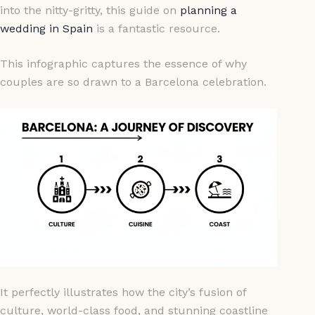
into the nitty-gritty, this guide on
planning a
wedding in Spain
is a fantastic resource.
This infographic captures the essence of why
couples are so drawn to a Barcelona celebration.
It perfectly illustrates how the city’s fusion of
culture, world-class food, and stunning coastline