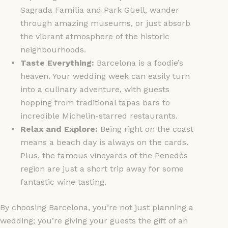
Sagrada Família and Park Güell, wander
through amazing museums, or just absorb
the vibrant atmosphere of the historic
neighbourhoods.
Taste Everything:
Barcelona is a foodie’s
heaven. Your wedding week can easily turn
into a culinary adventure, with guests
hopping from traditional tapas bars to
incredible Michelin-starred restaurants.
Relax and Explore:
Being right on the coast
means a beach day is always on the cards.
Plus, the famous vineyards of the Penedès
region are just a short trip away for some
fantastic wine tasting.
By choosing Barcelona, you’re not just planning a
wedding; you’re giving your guests the gift of an