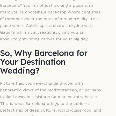
Barcelona? You’re not just picking a place on a
map; you’re choosing a backdrop where centuries
of romance meet the buzz of a modern city. It’s a
place where Gothic spires share a skyline with
Gaudí's whimsical creations, giving you an
absolutely stunning canvas for your big day.
So, Why Barcelona for
Your Destination
Wedding?
Picture this: you're exchanging vows with
panoramic views of the Mediterranean, or perhaps
tucked away in a historic Catalan country house.
This is what Barcelona brings to the table—a
perfect mix of deep culture, world-class food, and