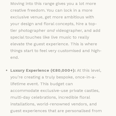
Moving into this range gives you a lot more
creative freedom. You can lock in a more
exclusive venue, get more ambitious with
your design and floral concepts, hire a top-
tier photographer
and
videographer, and add
special touches like live music to really
elevate the guest experience. This is where
things start to feel very customised and high-
end.
Luxury Experience (€80,000+):
At this level,
you’re creating a truly bespoke, once-in-a-
lifetime event. This budget can
accommodate exclusive-use private castles,
multi-day celebrations, incredible floral
installations, world-renowned vendors, and
guest experiences that are personalised from