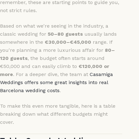
remember, these are starting points to guide you,
not strict rules.
Based on what we're seeing in the industry, a
classic wedding for
50–80 guests
usually lands
somewhere in the
€30,000–€45,000
range. If
you're planning a more luxurious affair for
80–
120 guests
, the budget often starts around
€50,000 and can easily climb to
€120,000 or
more
. For a deeper dive, the team at
Casamiga
Weddings offers some great insights into real
Barcelona wedding costs
.
To make this even more tangible, here is a table
breaking down what different budgets might
cover.