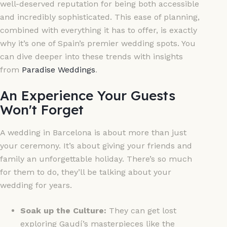
well-deserved reputation for being both accessible
and incredibly sophisticated. This ease of planning,
combined with everything it has to offer, is exactly
why it’s one of Spain’s premier wedding spots. You
can dive deeper into these trends with insights
from
Paradise Weddings
.
An Experience Your Guests
Won't Forget
A wedding in Barcelona is about more than just
your ceremony. It’s about giving your friends and
family an unforgettable holiday. There’s so much
for them to do, they’ll be talking about your
wedding for years.
Soak up the Culture:
They can get lost
exploring Gaudí’s masterpieces like the