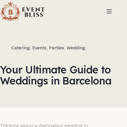
Catering
,
Events
,
Parties
,
Wedding
Your Ultimate Guide to
Weddings in Barcelona
Thinking about a destination wedding in