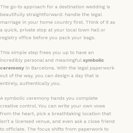
The go-to approach for a destination wedding is
beautifully straightforward: handle the legal
marriage in your home country first. Think of it as
a quick, private stop at your local town hall or
registry office before you pack your bags.
This simple step frees you up to have an
incredibly personal and meaningful
symbolic
ceremony
in Barcelona. With the legal paperwork
out of the way, you can design a day that is
entirely, authentically
you
.
A symbolic ceremony hands you complete
creative control. You can write your own vows
from the heart, pick a breathtaking location that
isn't a licensed venue, and even ask a close friend
to officiate. The focus shifts from paperwork to