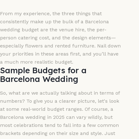
From my experience, the three things that
consistently make up the bulk of a Barcelona
wedding budget are the venue hire, the per-
person catering cost, and the design elements—
especially flowers and rented furniture. Nail down
your priorities in these areas first, and you’ll have
a much more realistic budget.
Sample Budgets for a
Barcelona Wedding
So, what are we actually talking about in terms of
numbers? To give you a clearer picture, let's look
at some real-world budget ranges. Of course, a
Barcelona wedding in 2025 can vary wildly, but
most celebrations tend to fall into a few common
brackets depending on their size and style. Just