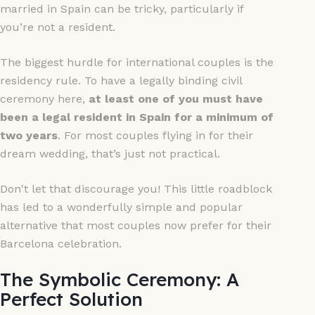
married in Spain can be tricky, particularly if
you’re not a resident.
The biggest hurdle for international couples is the
residency rule. To have a legally binding civil
ceremony here,
at least one of you must have
been a legal resident in Spain for a minimum of
two years
. For most couples flying in for their
dream wedding, that’s just not practical.
Don't let that discourage you! This little roadblock
has led to a wonderfully simple and popular
alternative that most couples now prefer for their
Barcelona celebration.
The Symbolic Ceremony: A
Perfect Solution