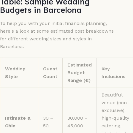
Table: Sample Wedding
Budgets in Barcelona
To help you with your initial financial planning,
here's a look at some estimated cost breakdowns
for different wedding sizes and styles in
Barcelona.
Estimated
Wedding
Guest
Key
Budget
Style
Count
Inclusions
Range (€)
Beautiful
venue (non-
exclusive),
Intimate &
30 –
30,000 –
high-quality
Chic
50
45,000
catering,