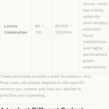
venue, multi-
day events,
celebrity-
level vendors,
Luxury
80 –
80,000 –
extensive
Celebration
120
120,000+
floral
installations,
and highly
personalised
guest
experiences.
These estimates provide a solid foundation. Your
final costs will always depend on the specific
vendors you choose and how you decide to
prioritise your spending.