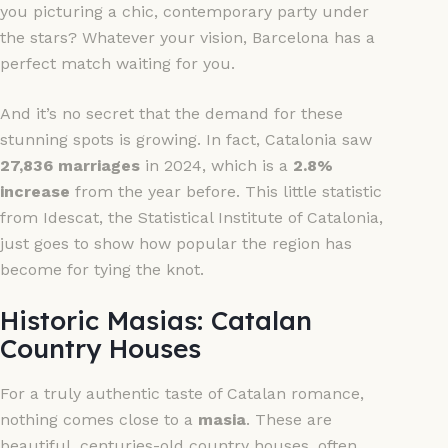
you picturing a chic, contemporary party under
the stars? Whatever your vision, Barcelona has a
perfect match waiting for you.
And it’s no secret that the demand for these
stunning spots is growing. In fact, Catalonia saw
27,836 marriages
in 2024, which is a
2.8%
increase
from the year before. This little statistic
from Idescat, the Statistical Institute of Catalonia,
just goes to show how popular the region has
become for tying the knot.
Historic Masias: Catalan
Country Houses
For a truly authentic taste of Catalan romance,
nothing comes close to a
masia
. These are
beautiful, centuries-old country houses, often