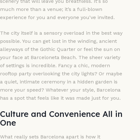
scenery that will leave you breathless. It's so
much more than a venue; it’s a full-blown
experience for you and everyone you've invited.
The city itself is a sensory overload in the best way
possible. You can get lost in the winding, ancient
alleyways of the Gothic Quarter or feel the sun on
your face at Barceloneta Beach. The sheer variety
of settings is incredible. Fancy a chic, modern
rooftop party overlooking the city lights? Or maybe
a quiet, intimate ceremony in a hidden garden is
more your speed? Whatever your style, Barcelona
has a spot that feels like it was made just for you.
Culture and Convenience All in
One
What really sets Barcelona apart is how it