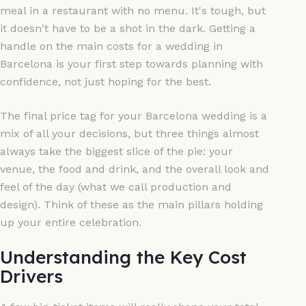
meal in a restaurant with no menu. It's tough, but
it doesn't have to be a shot in the dark. Getting a
handle on the main costs for a wedding in
Barcelona is your first step towards planning with
confidence, not just hoping for the best.
The final price tag for your Barcelona wedding is a
mix of all your decisions, but three things almost
always take the biggest slice of the pie: your
venue, the food and drink, and the overall look and
feel of the day (what we call production and
design). Think of these as the main pillars holding
up your entire celebration.
Understanding the Key Cost
Drivers