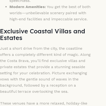
speechless.
Modern Amenities:
You get the best of both
worlds—unbelievable scenery paired with
high-end facilities and impeccable service.
Exclusive Coastal Villas and
Estates
Just a short drive from the city, the coastline
offers a completely different kind of magic. Along
the Costa Brava, you’ll find exclusive villas and
private estates that provide a stunning seaside
setting for your celebration. Picture exchanging
vows with the gentle sound of waves in the
background, followed by a reception on a
beautiful terrace overlooking the sea.
These venues have a more relaxed, holiday-like