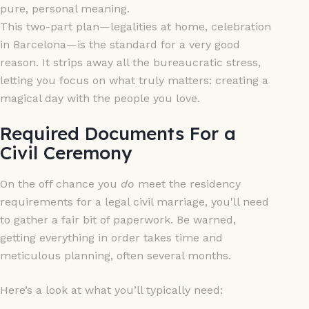
pure, personal meaning.
This two-part plan—legalities at home, celebration
in Barcelona—is the standard for a very good
reason. It strips away all the bureaucratic stress,
letting you focus on what truly matters: creating a
magical day with the people you love.
Required Documents For a
Civil Ceremony
On the off chance you
do
meet the residency
requirements for a legal civil marriage, you'll need
to gather a fair bit of paperwork. Be warned,
getting everything in order takes time and
meticulous planning, often several months.
Here’s a look at what you’ll typically need: