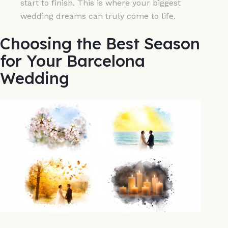
start to finish. This is where your biggest
wedding dreams can truly come to life.
Choosing the Best Season
for Your Barcelona
Wedding