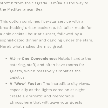
stretch from the Sagrada Família all the way to
the Mediterranean Sea.
This option combines five-star service with a
breathtaking urban backdrop. It’s tailor-made for
a chic cocktail hour at sunset, followed by a
sophisticated dinner and dancing under the stars.
Here’s what makes them so great:
All-in-One Convenience:
Hotels handle the
catering, staff, and often have rooms for
guests, which massively simplifies the
logistics.
A "Wow" Factor:
The incredible city views,
especially as the lights come on at night,
create a dramatic and memorable
atmosphere that will leave your guests