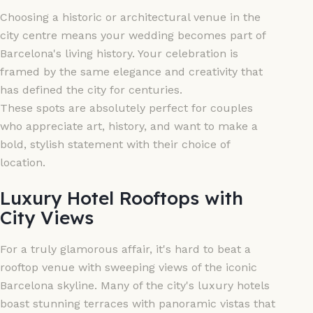
Choosing a historic or architectural venue in the
city centre means your wedding becomes part of
Barcelona's living history. Your celebration is
framed by the same elegance and creativity that
has defined the city for centuries.
These spots are absolutely perfect for couples
who appreciate art, history, and want to make a
bold, stylish statement with their choice of
location.
Luxury Hotel Rooftops with
City Views
For a truly glamorous affair, it's hard to beat a
rooftop venue with sweeping views of the iconic
Barcelona skyline. Many of the city's luxury hotels
boast stunning terraces with panoramic vistas that