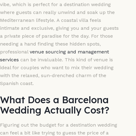
vibe, which is perfect for a destination wedding
where guests can really unwind and soak up the
Mediterranean lifestyle. A coastal villa feels
intimate and exclusive, giving you and your guests
a private piece of paradise for the day. For those
needing a hand finding these hidden spots,
professional
venue sourcing and management
services
can be invaluable. This kind of venue is
ideal for couples who want to mix their wedding
with the relaxed, sun-drenched charm of the
Spanish coast.
What Does a Barcelona
Wedding Actually Cost?
Figuring out the budget for a destination wedding
can feel a bit like trying to guess the price of a