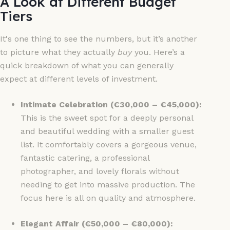
A Look at Different Budget
Tiers
It's one thing to see the numbers, but it’s another
to picture what they actually
buy
you. Here’s a
quick breakdown of what you can generally
expect at different levels of investment.
Intimate Celebration (€30,000 – €45,000):
This is the sweet spot for a deeply personal
and beautiful wedding with a smaller guest
list. It comfortably covers a gorgeous venue,
fantastic catering, a professional
photographer, and lovely florals without
needing to get into massive production. The
focus here is all on quality and atmosphere.
Elegant Affair (€50,000 – €80,000):