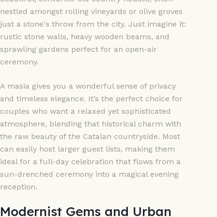
nestled amongst rolling vineyards or olive groves
just a stone's throw from the city. Just imagine it:
rustic stone walls, heavy wooden beams, and
sprawling gardens perfect for an open-air
ceremony.
A masia gives you a wonderful sense of privacy
and timeless elegance. It’s the perfect choice for
couples who want a relaxed yet sophisticated
atmosphere, blending that historical charm with
the raw beauty of the Catalan countryside. Most
can easily host larger guest lists, making them
ideal for a full-day celebration that flows from a
sun-drenched ceremony into a magical evening
reception.
Modernist Gems and Urban