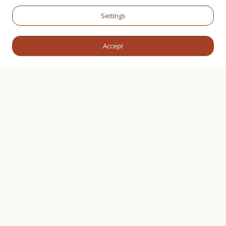
Settings
Accept
WHAT WE PROVIDE
Christenings and
Family Celebrations
Welcoming a new life or marking an important
family milestone is a deeply meaningful occasion
that deserves to be celebrated with care, warmth,
and attention to detail. Our Christenings and Family