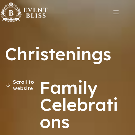
Christenings
Family
Scroll to
website
Celebrati
ons