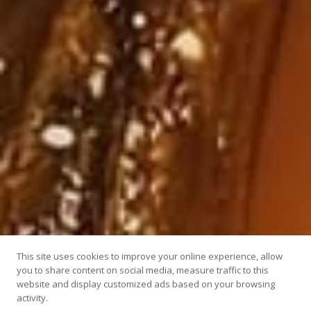
This site uses cookies to improve your online experience, allow
you to share content on social media, measure traffic to this
website and display customized ads based on your browsing
activity.