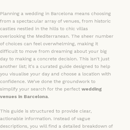
Planning a wedding in Barcelona means choosing
from a spectacular array of venues, from historic
castles nestled in the hills to chic villas
overlooking the Mediterranean. The sheer number
of choices can feel overwhelming, making it
difficult to move from dreaming about your big
day to making a concrete decision. This isn't just
another list; it's a curated guide designed to help
you visualise your day and choose a location with
confidence. We’ve done the groundwork to
simplify your search for the perfect
wedding
venues in Barcelona
.
This guide is structured to provide clear,
actionable information. Instead of vague
descriptions, you will find a detailed breakdown of