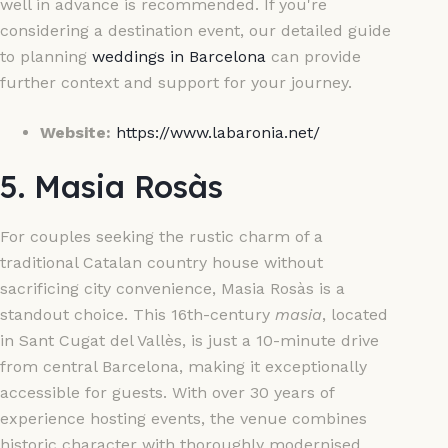
well in advance is recommended. If you're
considering a destination event, our detailed guide
to planning
weddings in Barcelona
can provide
further context and support for your journey.
Website:
https://www.labaronia.net/
5. Masia Rosàs
For couples seeking the rustic charm of a
traditional Catalan country house without
sacrificing city convenience, Masia Rosàs is a
standout choice. This 16th-century
masia
, located
in Sant Cugat del Vallès, is just a 10-minute drive
from central Barcelona, making it exceptionally
accessible for guests. With over 30 years of
experience hosting events, the venue combines
historic character with thoroughly modernised