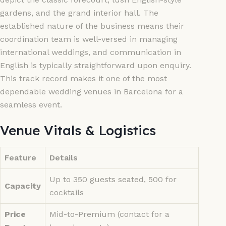
gardens, and the grand interior hall. The
established nature of the business means their
coordination team is well-versed in managing
international weddings, and communication in
English is typically straightforward upon enquiry.
This track record makes it one of the most
dependable wedding venues in Barcelona for a
seamless event.
Venue Vitals & Logistics
Feature
Details
Up to 350 guests seated, 500 for
Capacity
cocktails
Price
Mid-to-Premium (contact for a