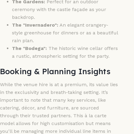
The Gardens:
Perfect for an outdoor
ceremony with the castle façade as your
backdrop.
The "Invernadero":
An elegant orangery-
style greenhouse for dinners or as a beautiful
rain plan.
The "Bodega":
The historic wine cellar offers
a rustic, atmospheric setting for the party.
Booking & Planning Insights
While the venue hire is at a premium, its value lies
in the exclusivity and breath-taking setting. It’s
important to note that many key services, like
catering, décor, and furniture, are sourced
through their trusted partners. This à la carte
model allows for high customisation but means
you'll be managing more individual line items in