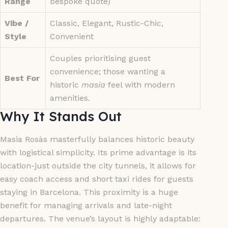
Range
bespoke quote)
Vibe /
Classic, Elegant, Rustic-Chic,
Style
Convenient
Couples prioritising guest
convenience; those wanting a
Best For
historic
masia
feel with modern
amenities.
Why It Stands Out
Masia Rosàs masterfully balances historic beauty
with logistical simplicity. Its prime advantage is its
location-just outside the city tunnels, it allows for
easy coach access and short taxi rides for guests
staying in Barcelona. This proximity is a huge
benefit for managing arrivals and late-night
departures. The venue’s layout is highly adaptable: