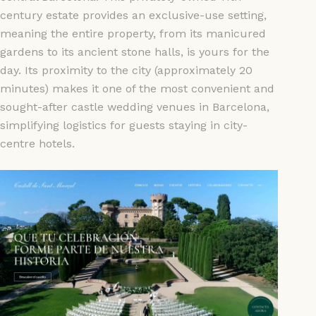
century estate provides an exclusive-use setting,
meaning the entire property, from its manicured
gardens to its ancient stone halls, is yours for the
day. Its proximity to the city (approximately 20
minutes) makes it one of the most convenient and
sought-after castle wedding venues in Barcelona,
simplifying logistics for guests staying in city-
centre hotels.