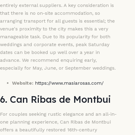
entirely external suppliers. A key consideration is
that there is no on-site accommodation, so
arranging transport for all guests is essential; the
venue's proximity to the city makes this a very
manageable task. Due to its popularity for both
weddings and corporate events, peak Saturday
dates can be booked up well over a year in
advance. We recommend enquiring early,
especially for May, June, or September weddings.
Website:
https://www.masiarosas.com/
6. Can Ribas de Montbui
For couples seeking rustic elegance and an all-in-
one planning experience, Can Ribas de Montbui
offers a beautifully restored 16th-century