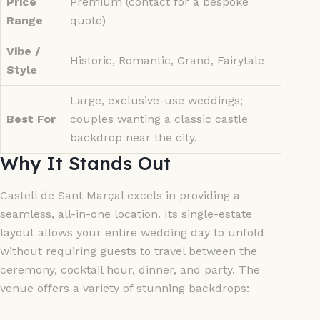
Price
Premium (contact for a bespoke
Range
quote)
Vibe /
Historic, Romantic, Grand, Fairytale
Style
Large, exclusive-use weddings;
Best For
couples wanting a classic castle
backdrop near the city.
Why It Stands Out
Castell de Sant Marçal excels in providing a
seamless, all-in-one location. Its single-estate
layout allows your entire wedding day to unfold
without requiring guests to travel between the
ceremony, cocktail hour, dinner, and party. The
venue offers a variety of stunning backdrops: