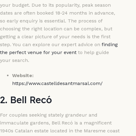
your budget. Due to its popularity, peak season
dates are often booked 18-24 months in advance,
so early enquiry is essential. The process of
choosing the right location can be complex, but
getting a clear picture of your needs is the first
step. You can explore our expert advice on
finding
the perfect venue for your event
to help guide
your search.
Website:
https://www.castelldesantmarsal.com/
2. Bell Recó
For couples seeking stately grandeur and
immaculate gardens, Bell Recó is a magnificent
1940s Catalan estate located in the Maresme coast