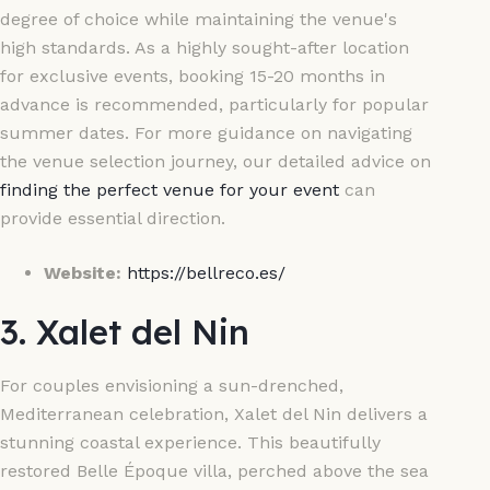
degree of choice while maintaining the venue's
high standards. As a highly sought-after location
for exclusive events, booking 15-20 months in
advance is recommended, particularly for popular
summer dates. For more guidance on navigating
the venue selection journey, our detailed advice on
finding the perfect venue for your event
can
provide essential direction.
Website:
https://bellreco.es/
3. Xalet del Nin
For couples envisioning a sun-drenched,
Mediterranean celebration, Xalet del Nin delivers a
stunning coastal experience. This beautifully
restored Belle Époque villa, perched above the sea