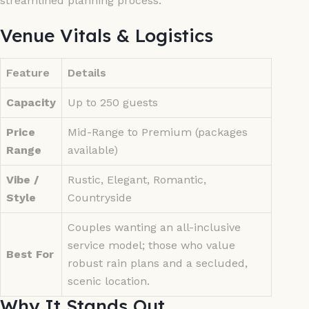
streamlined planning process.
Venue Vitals & Logistics
Feature
Details
Capacity
Up to 250 guests
Price
Mid-Range to Premium (packages
Range
available)
Vibe /
Rustic, Elegant, Romantic,
Style
Countryside
Couples wanting an all-inclusive
service model; those who value
Best For
robust rain plans and a secluded,
scenic location.
Why It Stands Out