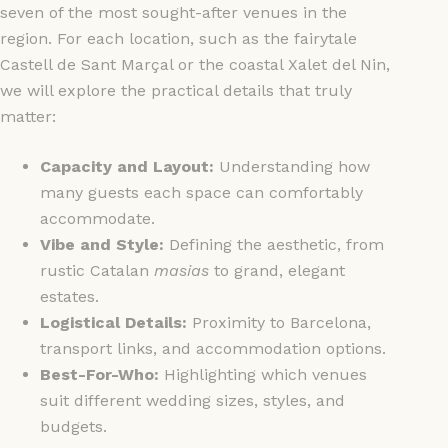
seven of the most sought-after venues in the
region. For each location, such as the fairytale
Castell de Sant Marçal or the coastal Xalet del Nin,
we will explore the practical details that truly
matter:
Capacity and Layout:
Understanding how
many guests each space can comfortably
accommodate.
Vibe and Style:
Defining the aesthetic, from
rustic Catalan
masias
to grand, elegant
estates.
Logistical Details:
Proximity to Barcelona,
transport links, and accommodation options.
Best-For-Who:
Highlighting which venues
suit different wedding sizes, styles, and
budgets.