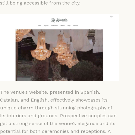
still being accessible from the city.
The venue’s website, presented in Spanish,
Catalan, and English, effectively showcases its
unique charm through stunning photography of
its interiors and grounds. Prospective couples can
get a strong sense of the venue’s elegance and its
potential for both ceremonies and receptions. A