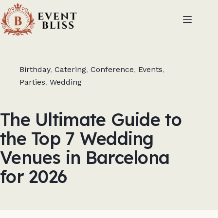
Birthday
,
Catering
,
Conference
,
Events
,
Parties
,
Wedding
The Ultimate Guide to
the Top 7 Wedding
Venues in Barcelona
for 2026