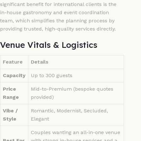
significant benefit for international clients is the
in-house gastronomy and event coordination
team, which simplifies the planning process by
providing trusted, high-quality services directly.
Venue Vitals & Logistics
Feature
Details
Capacity
Up to 300 guests
Price
Mid-to-Premium (bespoke quotes
Range
provided)
Vibe /
Romantic, Modernist, Secluded,
Style
Elegant
Couples wanting an all-in-one venue
Best For
with strong in-house services and a