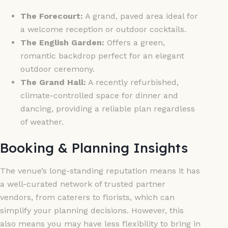
The Forecourt:
A grand, paved area ideal for
a welcome reception or outdoor cocktails.
The English Garden:
Offers a green,
romantic backdrop perfect for an elegant
outdoor ceremony.
The Grand Hall:
A recently refurbished,
climate-controlled space for dinner and
dancing, providing a reliable plan regardless
of weather.
Booking & Planning Insights
The venue’s long-standing reputation means it has
a well-curated network of trusted partner
vendors, from caterers to florists, which can
simplify your planning decisions. However, this
also means you may have less flexibility to bring in