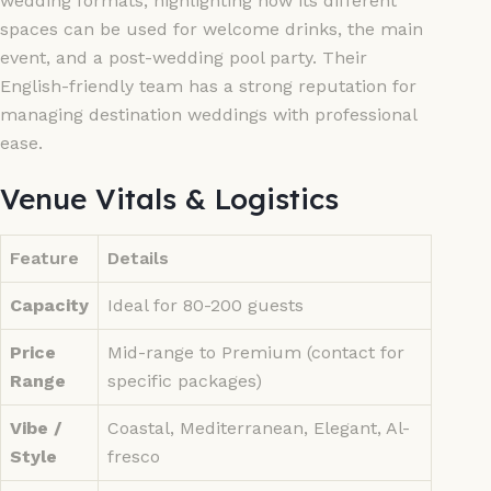
wedding formats, highlighting how its different
spaces can be used for welcome drinks, the main
event, and a post-wedding pool party. Their
English-friendly team has a strong reputation for
managing destination weddings with professional
ease.
Venue Vitals & Logistics
Feature
Details
Capacity
Ideal for 80-200 guests
Price
Mid-range to Premium (contact for
Range
specific packages)
Vibe /
Coastal, Mediterranean, Elegant, Al-
Style
fresco