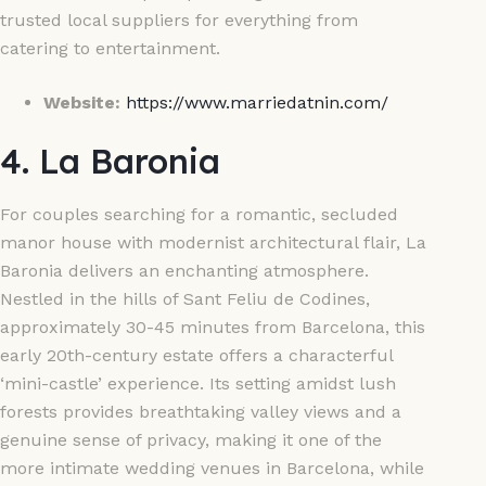
trusted local suppliers for everything from
catering to entertainment.
Website:
https://www.marriedatnin.com/
4. La Baronia
For couples searching for a romantic, secluded
manor house with modernist architectural flair, La
Baronia delivers an enchanting atmosphere.
Nestled in the hills of Sant Feliu de Codines,
approximately 30-45 minutes from Barcelona, this
early 20th-century estate offers a characterful
‘mini-castle’ experience. Its setting amidst lush
forests provides breathtaking valley views and a
genuine sense of privacy, making it one of the
more intimate wedding venues in Barcelona, while