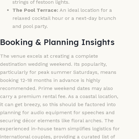
strings of festoon lights.
The Pool Terrace:
An ideal location for a
relaxed cocktail hour or a next-day brunch
and pool party.
Booking & Planning Insights
The venue excels at creating a complete
destination wedding weekend. Its popularity,
particularly for peak summer Saturdays, means
booking 12-18 months in advance is highly
recommended. Prime weekend dates may also
carry a premium rental fee. As a coastal location,
it can get breezy, so this should be factored into
planning for audio equipment for speeches and
securing décor elements like floral arches. The
experienced in-house team simplifies logistics for
international couples, providing a curated list of