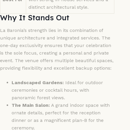
distinct architectural style.
Why It Stands Out
La Baronia’s strength lies in its combination of
unique architecture and integrated services. The
one-day exclusivity ensures that your celebration
is the sole focus, creating a personal and private
event. The venue offers multiple beautiful spaces,
providing flexibility and excellent backup options:
Landscaped Gardens:
Ideal for outdoor
ceremonies or cocktail hours, with
panoramic forest views.
The Main Salon:
A grand indoor space with
ornate details, perfect for the reception
dinner or as a magnificent plan-B for the
ceremony.