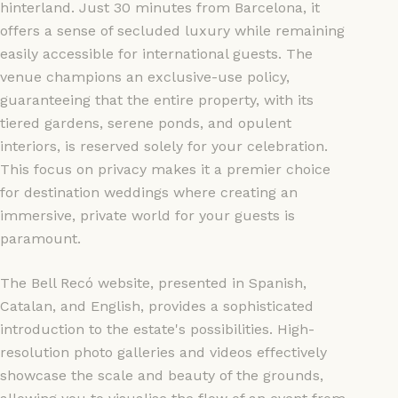
hinterland. Just 30 minutes from Barcelona, it
offers a sense of secluded luxury while remaining
easily accessible for international guests. The
venue champions an exclusive-use policy,
guaranteeing that the entire property, with its
tiered gardens, serene ponds, and opulent
interiors, is reserved solely for your celebration.
This focus on privacy makes it a premier choice
for destination weddings where creating an
immersive, private world for your guests is
paramount.
The Bell Recó website, presented in Spanish,
Catalan, and English, provides a sophisticated
introduction to the estate's possibilities. High-
resolution photo galleries and videos effectively
showcase the scale and beauty of the grounds,