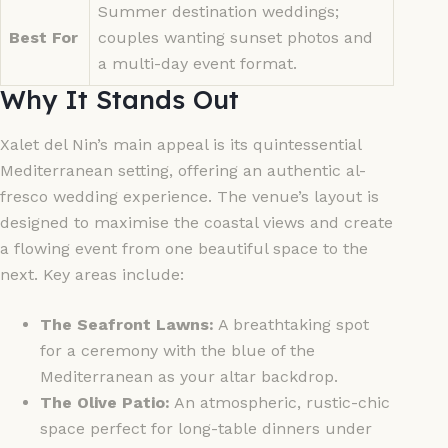
Summer destination weddings;
Best For
couples wanting sunset photos and
a multi-day event format.
Why It Stands Out
Xalet del Nin’s main appeal is its quintessential
Mediterranean setting, offering an authentic al-
fresco wedding experience. The venue’s layout is
designed to maximise the coastal views and create
a flowing event from one beautiful space to the
next. Key areas include:
The Seafront Lawns:
A breathtaking spot
for a ceremony with the blue of the
Mediterranean as your altar backdrop.
The Olive Patio:
An atmospheric, rustic-chic
space perfect for long-table dinners under