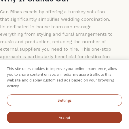
Can Ribas excels by offering a turnkey solution
that significantly simplifies wedding coordination.
Its dedicated in-house team can manage
everything from styling and floral arrangements to
music and production, reducing the number of
external suppliers you need to hire. This one-stop
approach is particularly beneficial for destination
weddings. The venue is also exceptionally well-
This site uses cookies to improve your online experience, allow
prepared for any weather:
you to share content on social media, measure traffic to this
website and display customized ads based on your browsing
The Gardens:
Lush, manicured gardens
activity.
provide a stunning backdrop for an open-air
Settings
ceremony.
The Glass-Walled Room:
A purpose-built,
light-filled space for the reception dinner,
Accept
offering garden views with indoor comfort.