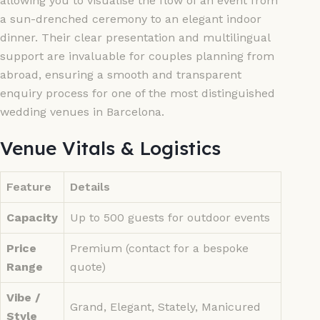
allowing you to visualise the flow of an event from
a sun-drenched ceremony to an elegant indoor
dinner. Their clear presentation and multilingual
support are invaluable for couples planning from
abroad, ensuring a smooth and transparent
enquiry process for one of the most distinguished
wedding venues in Barcelona.
Venue Vitals & Logistics
Feature
Details
Capacity
Up to 500 guests for outdoor events
Price
Premium (contact for a bespoke
Range
quote)
Vibe /
Grand, Elegant, Stately, Manicured
Style