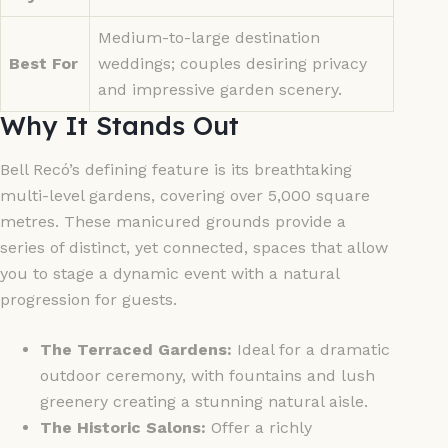
Medium-to-large destination
Best For
weddings; couples desiring privacy
and impressive garden scenery.
Why It Stands Out
Bell Recó’s defining feature is its breathtaking
multi-level gardens, covering over 5,000 square
metres. These manicured grounds provide a
series of distinct, yet connected, spaces that allow
you to stage a dynamic event with a natural
progression for guests.
The Terraced Gardens:
Ideal for a dramatic
outdoor ceremony, with fountains and lush
greenery creating a stunning natural aisle.
The Historic Salons:
Offer a richly