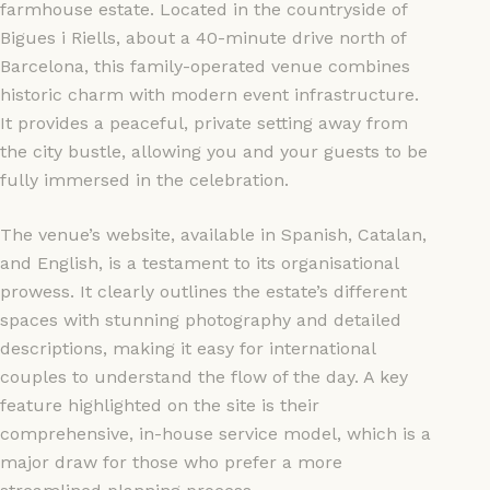
farmhouse estate. Located in the countryside of
Bigues i Riells, about a 40-minute drive north of
Barcelona, this family-operated venue combines
historic charm with modern event infrastructure.
It provides a peaceful, private setting away from
the city bustle, allowing you and your guests to be
fully immersed in the celebration.
The venue’s website, available in Spanish, Catalan,
and English, is a testament to its organisational
prowess. It clearly outlines the estate’s different
spaces with stunning photography and detailed
descriptions, making it easy for international
couples to understand the flow of the day. A key
feature highlighted on the site is their
comprehensive, in-house service model, which is a
major draw for those who prefer a more