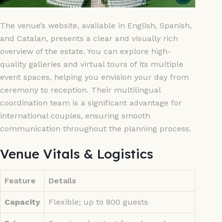
The venue’s website, available in English, Spanish,
and Catalan, presents a clear and visually rich
overview of the estate. You can explore high-
quality galleries and virtual tours of its multiple
event spaces, helping you envision your day from
ceremony to reception. Their multilingual
coordination team is a significant advantage for
international couples, ensuring smooth
communication throughout the planning process.
Venue Vitals & Logistics
Feature
Details
Capacity
Flexible; up to 800 guests