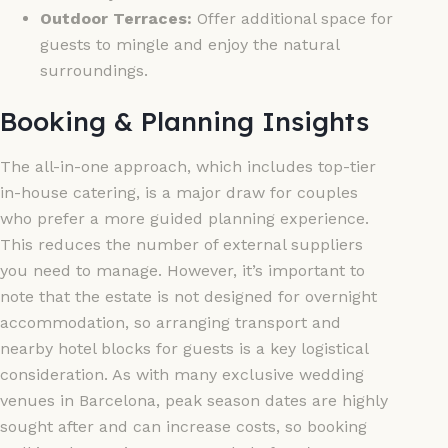
Outdoor Terraces:
Offer additional space for
guests to mingle and enjoy the natural
surroundings.
Booking & Planning Insights
The all-in-one approach, which includes top-tier
in-house catering, is a major draw for couples
who prefer a more guided planning experience.
This reduces the number of external suppliers
you need to manage. However, it’s important to
note that the estate is not designed for overnight
accommodation, so arranging transport and
nearby hotel blocks for guests is a key logistical
consideration. As with many exclusive wedding
venues in Barcelona, peak season dates are highly
sought after and can increase costs, so booking