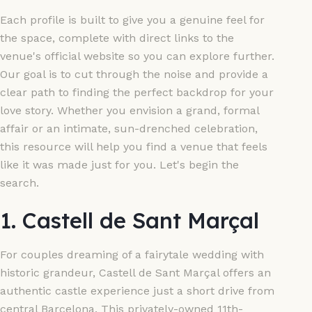
Each profile is built to give you a genuine feel for
the space, complete with direct links to the
venue's official website so you can explore further.
Our goal is to cut through the noise and provide a
clear path to finding the perfect backdrop for your
love story. Whether you envision a grand, formal
affair or an intimate, sun-drenched celebration,
this resource will help you find a venue that feels
like it was made just for you. Let's begin the
search.
1. Castell de Sant Marçal
For couples dreaming of a fairytale wedding with
historic grandeur, Castell de Sant Marçal offers an
authentic castle experience just a short drive from
central Barcelona. This privately-owned 11th-