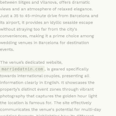
between Sitges and Vilanova, offers dramatic
views and an atmosphere of relaxed elegance.
Just a 35 to 45-minute drive from Barcelona and
its airport, it provides an idyllic seaside escape
without straying too far from the city's
conveniences, making it a prime choice among
wedding venues in Barcelona for destination
events.
The venue’s dedicated website,
marriedatnin.com
, is geared specifically
towards international couples, presenting all
information clearly in English. It showcases the
property’s distinct event zones through vibrant
photography that captures the golden hour light
the location is famous for. The site effectively
communicates the venue's potential for multi-day