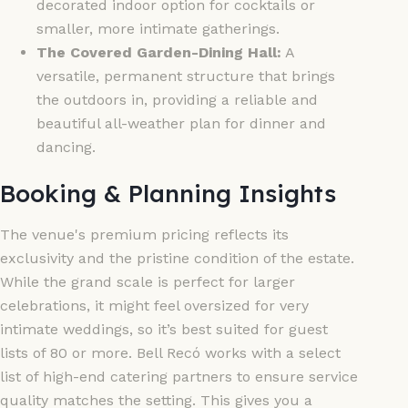
decorated indoor option for cocktails or
smaller, more intimate gatherings.
The Covered Garden-Dining Hall:
A
versatile, permanent structure that brings
the outdoors in, providing a reliable and
beautiful all-weather plan for dinner and
dancing.
Booking & Planning Insights
The venue's premium pricing reflects its
exclusivity and the pristine condition of the estate.
While the grand scale is perfect for larger
celebrations, it might feel oversized for very
intimate weddings, so it’s best suited for guest
lists of 80 or more. Bell Recó works with a select
list of high-end catering partners to ensure service
quality matches the setting. This gives you a