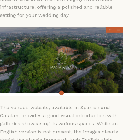
infrastructure, offering a polished and reliable
setting for your wedding day.
The venue’s website, available in Spanish and
Catalan, provides a good visual introduction with
galleries showcasing its various spaces. While an
English version is not present, the images clearly
depict the classic forecourt, lush English-style